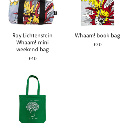
Roy Lichtenstein
Whaam! book bag
Whaam! mini
£20
weekend bag
£40