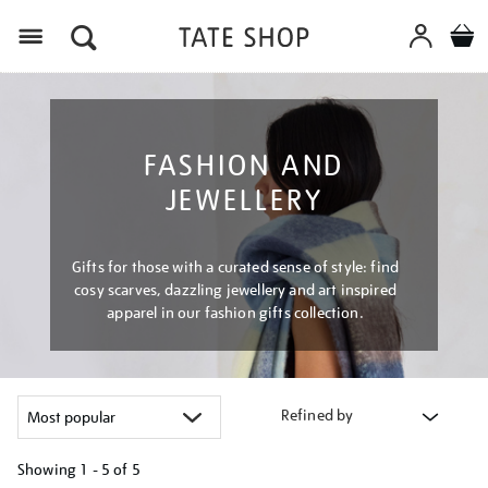
Menu
FASHION AND
JEWELLERY
Gifts for those with a curated sense of style: find
cosy scarves, dazzling jewellery and art inspired
apparel in our fashion gifts collection.
Refined by
Showing
1 - 5 of
5