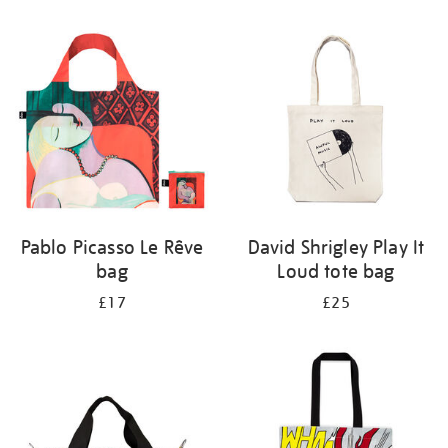
Refine
your
results
by:
Pablo Picasso Le Rêve
David Shrigley Play It
bag
Loud tote bag
£17
£25