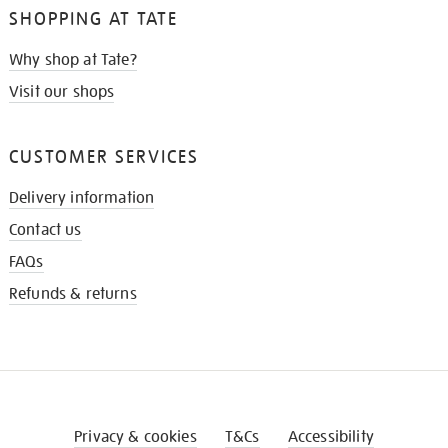
SHOPPING AT TATE
Why shop at Tate?
Visit our shops
CUSTOMER SERVICES
Delivery information
Contact us
FAQs
Refunds & returns
Privacy & cookies
T&Cs
Accessibility