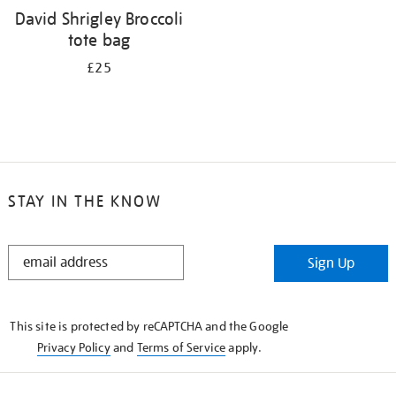
David Shrigley Broccoli
tote bag
£25
STAY IN THE KNOW
STAY
Sign Up
IN
THE
KNOW
This site is protected by reCAPTCHA and the Google
Privacy Policy
and
Terms of Service
apply.