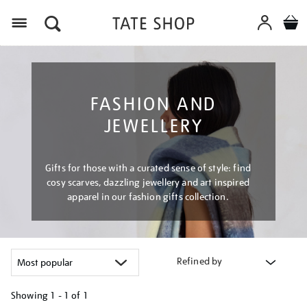
Menu
FASHION AND
JEWELLERY
Gifts for those with a curated sense of style: find
cosy scarves, dazzling jewellery and art inspired
apparel in our fashion gifts collection.
Refined by
Showing
1 - 1 of
1