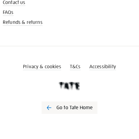
Contact us
FAQs
Refunds & returns
Privacy & cookies
T&Cs
Accessibility
Go to Tate Home