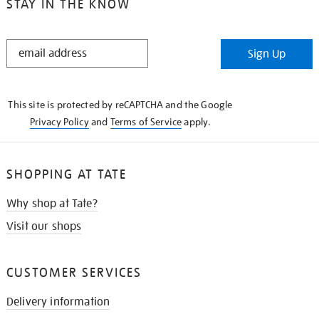
STAY IN THE KNOW
STAY
Sign Up
IN
THE
KNOW
This site is protected by reCAPTCHA and the Google
Privacy Policy
and
Terms of Service
apply.
SHOPPING AT TATE
Why shop at Tate?
Visit our shops
CUSTOMER SERVICES
Delivery information