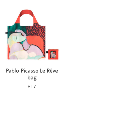
Refine
your
results
by:
Pablo Picasso Le Rêve
bag
£17