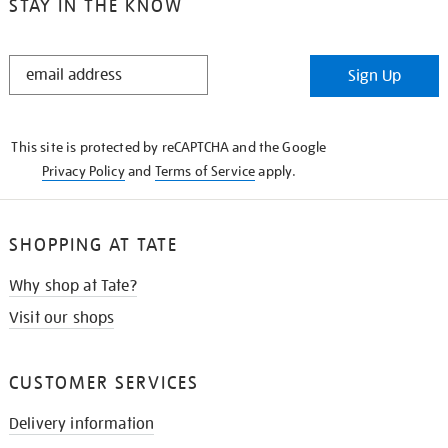
STAY IN THE KNOW
STAY
Sign Up
IN
THE
KNOW
This site is protected by reCAPTCHA and the Google
Privacy Policy
and
Terms of Service
apply.
SHOPPING AT TATE
Why shop at Tate?
Visit our shops
CUSTOMER SERVICES
Delivery information