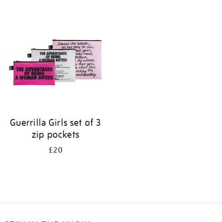
Refine
your
results
by:
Guerrilla Girls set of 3
zip pockets
£20