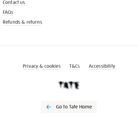
Contact us
FAQs
Refunds & returns
Privacy & cookies
T&Cs
Accessibility
Go to Tate Home