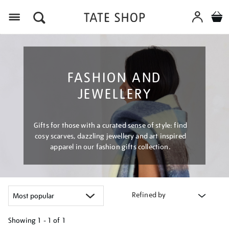
Menu
FASHION AND
JEWELLERY
Gifts for those with a curated sense of style: find
cosy scarves, dazzling jewellery and art inspired
apparel in our fashion gifts collection.
Refined by
Showing
1 - 1 of
1