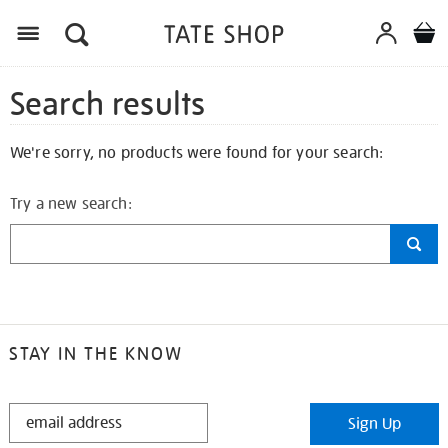
Search results
We're sorry, no products were found for your search:
Try a new search:
STAY IN THE KNOW
STAY
Sign Up
IN