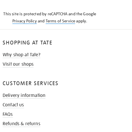
THE
KNOW
This site is protected by reCAPTCHA and the Google
Privacy Policy
and
Terms of Service
apply.
SHOPPING AT TATE
Why shop at Tate?
Visit our shops
CUSTOMER SERVICES
Delivery information
Contact us
FAQs
Refunds & returns