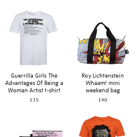
Refine
your
results
by:
Guerrilla Girls The
Roy Lichtenstein
Advantages Of Being a
Whaam! mini
Woman Artist t-shirt
weekend bag
£35
£40