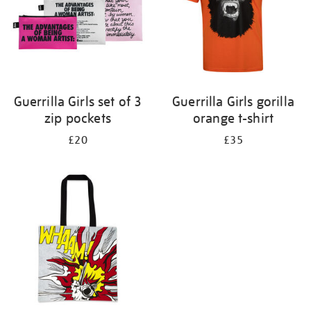
Guerrilla Girls set of 3
Guerrilla Girls gorilla
zip pockets
orange t-shirt
£20
£35