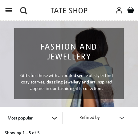
Menu
FASHION AND
JEWELLERY
Gifts for those with a curated sense of style: find
cosy scarves, dazzling jewellery and art inspired
apparel in our fashion gifts collection.
Refined by
Showing
1 - 5 of
5