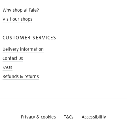
Why shop at Tate?
Visit our shops
CUSTOMER SERVICES
Delivery information
Contact us
FAQs
Refunds & returns
Privacy & cookies
T&Cs
Accessibility