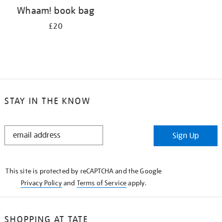
Whaam! book bag
£20
STAY IN THE KNOW
STAY
Sign Up
IN
THE
KNOW
This site is protected by reCAPTCHA and the Google
Privacy Policy
and
Terms of Service
apply.
SHOPPING AT TATE