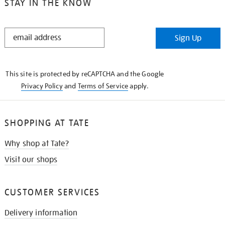
STAY IN THE KNOW
STAY
Sign Up
IN
THE
KNOW
This site is protected by reCAPTCHA and the Google
Privacy Policy
and
Terms of Service
apply.
SHOPPING AT TATE
Why shop at Tate?
Visit our shops
CUSTOMER SERVICES
Delivery information