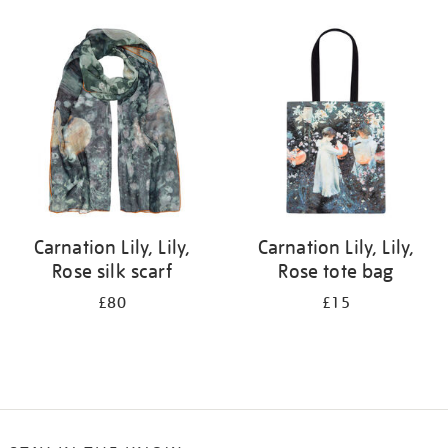
Refine
your
results
by:
Carnation Lily, Lily,
Carnation Lily, Lily,
Rose silk scarf
Rose tote bag
£80
£15