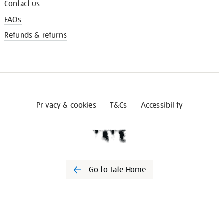
Contact us
FAQs
Refunds & returns
Privacy & cookies
T&Cs
Accessibility
Go to Tate Home