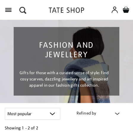
Menu
FASHION AND
JEWELLERY
Gifts for those with a curated sense of style: find
cosy scarves, dazzling jewellery and art inspired
apparel in our fashion gifts collection.
Refined by
Showing
1 - 2 of
2