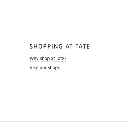
SHOPPING AT TATE
Why shop at Tate?
Visit our shops