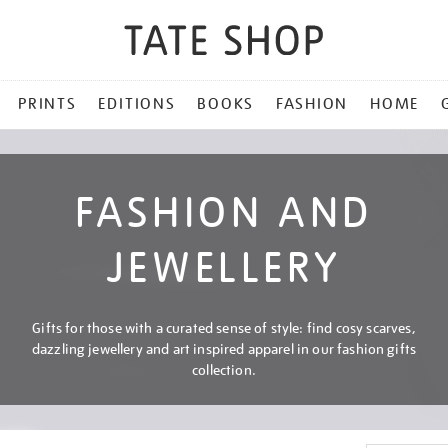
PRINTS
EDITIONS
BOOKS
FASHION
HOME
FASHION AND
JEWELLERY
Gifts for those with a curated sense of style: find cosy scarves,
dazzling jewellery and art inspired apparel in our fashion gifts
collection.