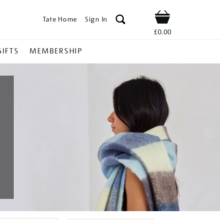
Tate Home
Sign In
Shop
£0.00
GIFTS
MEMBERSHIP