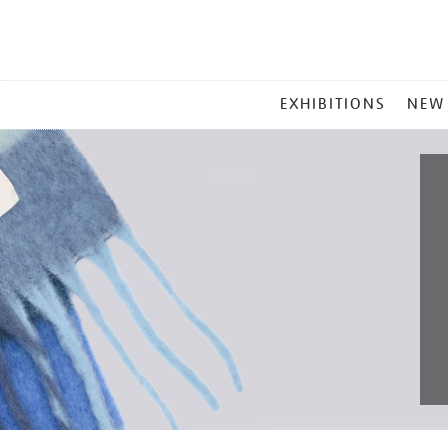
MAIN
EXHIBITIONS
NEW
MENU