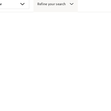
Refine your search