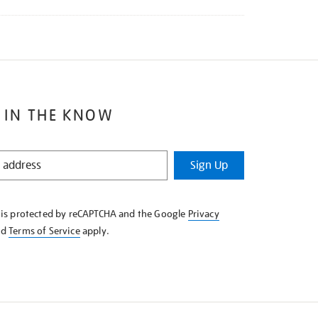
 IN THE KNOW
Sign Up
e is protected by reCAPTCHA and the Google
Privacy
nd
Terms of Service
apply.