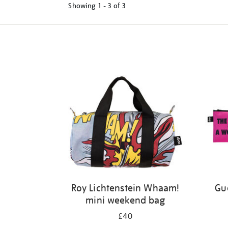
Showing
1 - 3 of
3
Refine
your
results
by:
Roy Lichtenstein Whaam!
Gue
mini weekend bag
£40