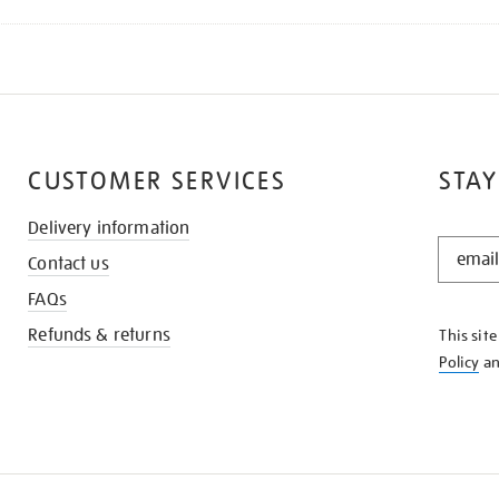
CUSTOMER SERVICES
STAY
Delivery information
STAY
Contact us
IN
THE
FAQs
KNOW
Refunds & returns
This sit
Policy
a