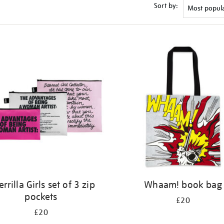
Sort by:
rrilla Girls set of 3 zip
Whaam! book bag
pockets
£20
£20