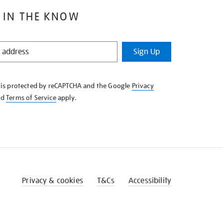
 IN THE KNOW
Sign Up
e is protected by reCAPTCHA and the Google
Privacy
nd
Terms of Service
apply.
Privacy & cookies
T&Cs
Accessibility