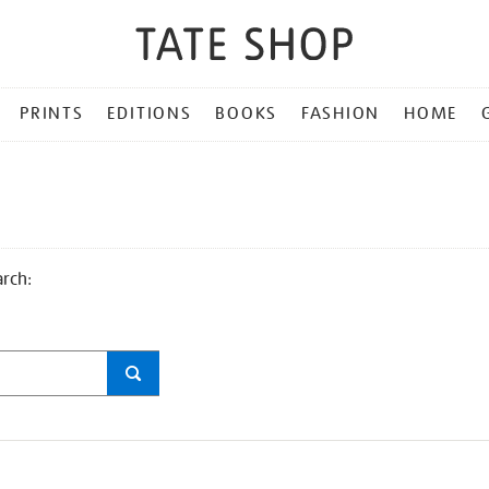
PRINTS
EDITIONS
BOOKS
FASHION
HOME
arch: