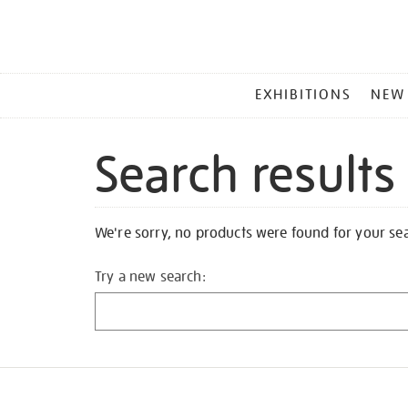
MAIN
EXHIBITIONS
NEW
MENU
Search results
We're sorry, no products were found for your se
Try a new search: