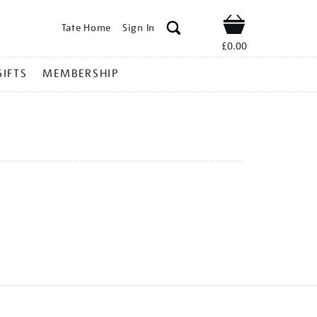
Tate Home
Sign In
Shop
£0.00
GIFTS
MEMBERSHIP