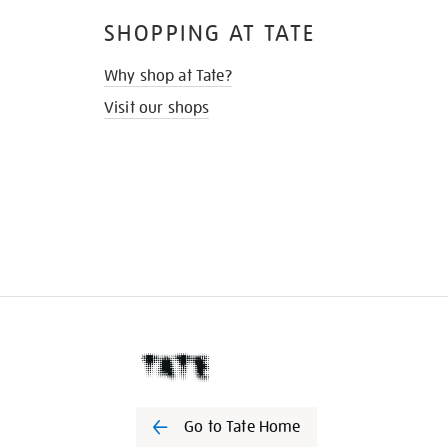
SHOPPING AT TATE
Why shop at Tate?
Visit our shops
Go to Tate Home