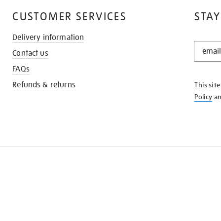
CUSTOMER SERVICES
STAY
Delivery information
STAY
Contact us
IN
THE
FAQs
KNOW
Refunds & returns
This sit
Policy
a