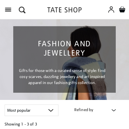
Menu
FASHION AND
JEWELLERY
Gifts for those with a curated sense of style: find
cosy scarves, dazzling jewellery and art inspired
apparel in our fashion gifts collection.
Refined by
Showing
1 - 3 of
3