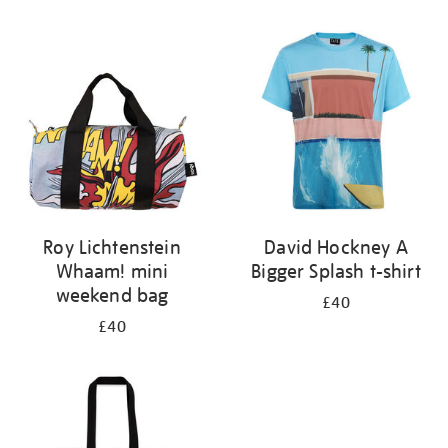
Refine
your
results
by:
Roy Lichtenstein
David Hockney A
Whaam! mini
Bigger Splash t-shirt
weekend bag
£40
£40