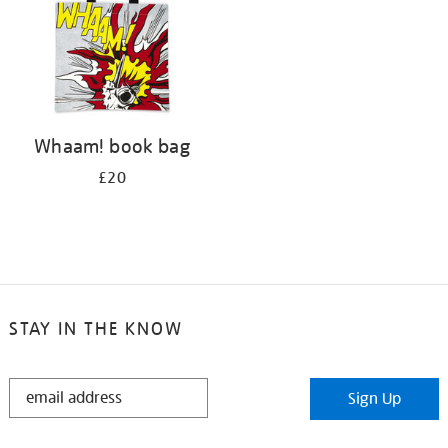
Whaam! book bag
£20
STAY IN THE KNOW
STAY
Sign Up
IN
THE