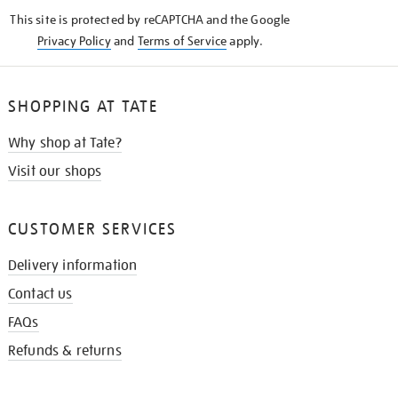
KNOW
This site is protected by reCAPTCHA and the Google
Privacy Policy
and
Terms of Service
apply.
SHOPPING AT TATE
Why shop at Tate?
Visit our shops
CUSTOMER SERVICES
Delivery information
Contact us
FAQs
Refunds & returns