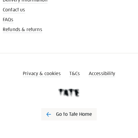
Contact us
FAQs
Refunds & returns
Privacy & cookies
T&Cs
Accessibility
Go to Tate Home