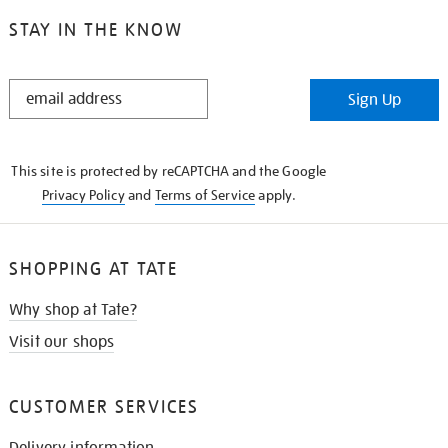
STAY IN THE KNOW
STAY
Sign Up
IN
THE
KNOW
This site is protected by reCAPTCHA and the Google
Privacy Policy
and
Terms of Service
apply.
SHOPPING AT TATE
Why shop at Tate?
Visit our shops
CUSTOMER SERVICES
Delivery information