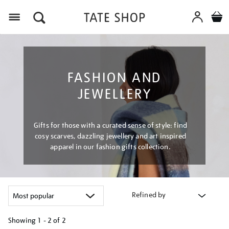
Menu
FASHION AND
JEWELLERY
Gifts for those with a curated sense of style: find
cosy scarves, dazzling jewellery and art inspired
apparel in our fashion gifts collection.
Refined by
Showing
1 - 2 of
2