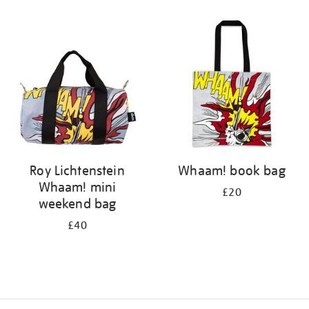
Refine
your
results
by:
Roy Lichtenstein
Whaam! book bag
Whaam! mini
£20
weekend bag
£40