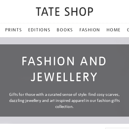
PRINTS
EDITIONS
BOOKS
FASHION
HOME
FASHION AND
JEWELLERY
Gifts for those with a curated sense of style: find cosy scarves,
dazzling jewellery and art inspired apparel in our fashion gifts
collection.