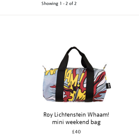
Showing
1 - 2 of
2
Refine
your
results
by:
Roy Lichtenstein Whaam!
mini weekend bag
£40