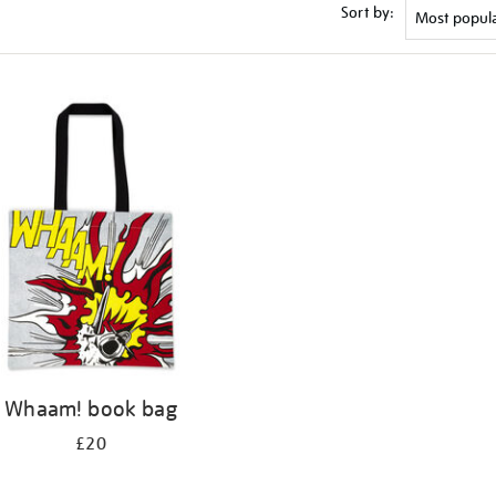
Sort by:
Whaam! book bag
£20