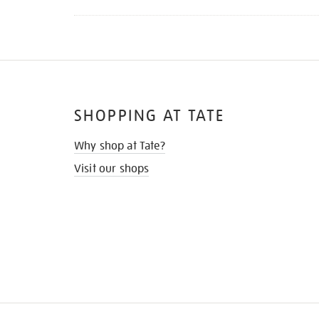
SHOPPING AT TATE
Why shop at Tate?
Visit our shops