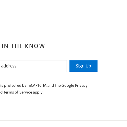
 IN THE KNOW
Sign Up
e is protected by reCAPTCHA and the Google
Privacy
nd
Terms of Service
apply.