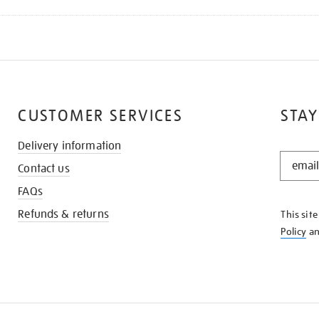
CUSTOMER SERVICES
STAY
Delivery information
STAY
Contact us
IN
THE
FAQs
KNOW
Refunds & returns
This sit
Policy
a