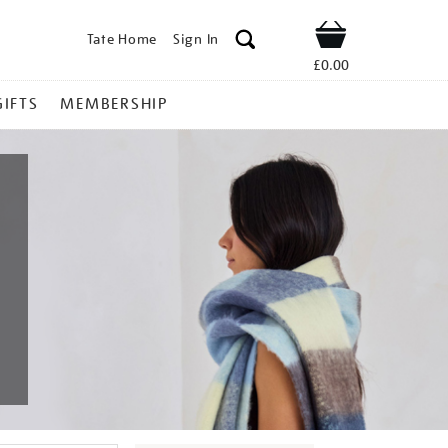
Tate Home
Sign In
Shop
£0.00
GIFTS
MEMBERSHIP