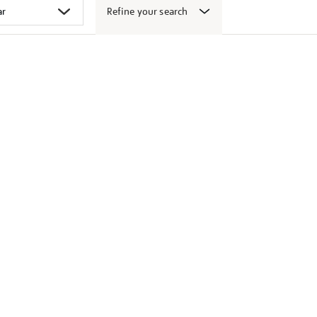
Refine your search