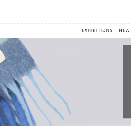
MAIN
EXHIBITIONS
NEW
MENU