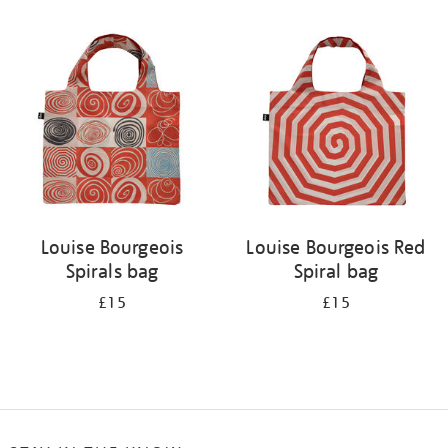
Refine
your
results
by:
Louise Bourgeois
Louise Bourgeois Red
Spirals bag
Spiral bag
£15
£15