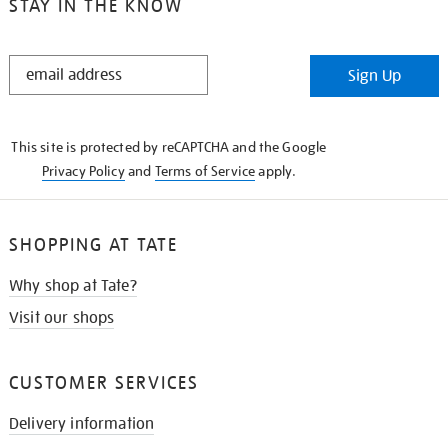
STAY IN THE KNOW
STAY
Sign Up
IN
THE
KNOW
This site is protected by reCAPTCHA and the Google
Privacy Policy
and
Terms of Service
apply.
SHOPPING AT TATE
Why shop at Tate?
Visit our shops
CUSTOMER SERVICES
Delivery information