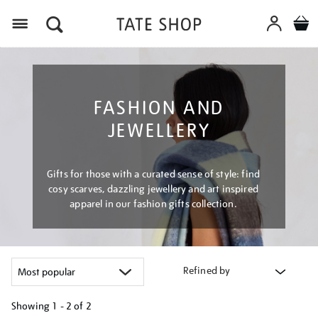
Menu
FASHION AND
JEWELLERY
Gifts for those with a curated sense of style: find
cosy scarves, dazzling jewellery and art inspired
apparel in our fashion gifts collection.
Refined by
Showing
1 - 2 of
2