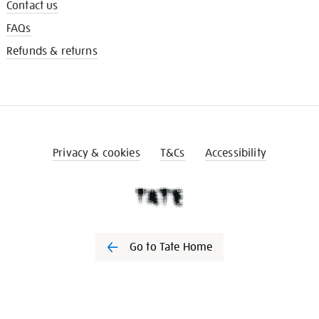
Contact us
FAQs
Refunds & returns
Privacy & cookies
T&Cs
Accessibility
Go to Tate Home