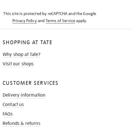
THE
KNOW
This site is protected by reCAPTCHA and the Google
Privacy Policy
and
Terms of Service
apply.
SHOPPING AT TATE
Why shop at Tate?
Visit our shops
CUSTOMER SERVICES
Delivery information
Contact us
FAQs
Refunds & returns