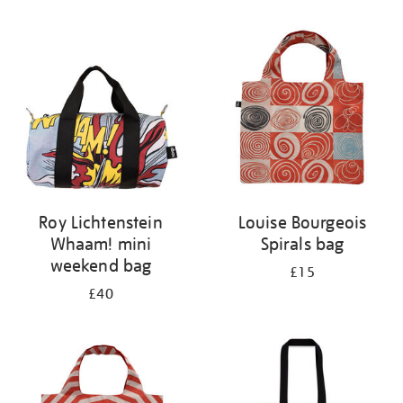
Refine
your
results
by:
Roy Lichtenstein
Louise Bourgeois
Whaam! mini
Spirals bag
weekend bag
£15
£40