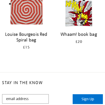
Louise Bourgeois Red
Whaam! book bag
Spiral bag
£20
£15
STAY IN THE KNOW
STAY
Sign Up
IN