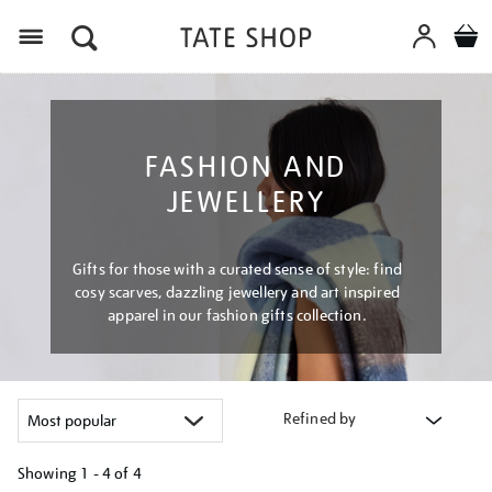
Menu
FASHION AND
JEWELLERY
Gifts for those with a curated sense of style: find
cosy scarves, dazzling jewellery and art inspired
apparel in our fashion gifts collection.
Refined by
Showing
1 - 4 of
4