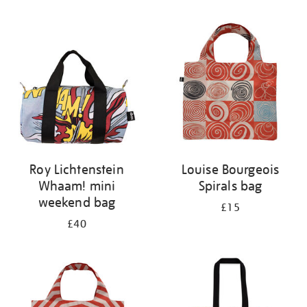
Refine
your
results
by:
Roy Lichtenstein
Louise Bourgeois
Whaam! mini
Spirals bag
weekend bag
£15
£40