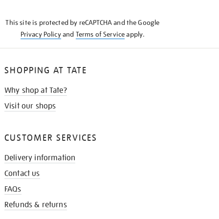
THE
KNOW
This site is protected by reCAPTCHA and the Google
Privacy Policy
and
Terms of Service
apply.
SHOPPING AT TATE
Why shop at Tate?
Visit our shops
CUSTOMER SERVICES
Delivery information
Contact us
FAQs
Refunds & returns