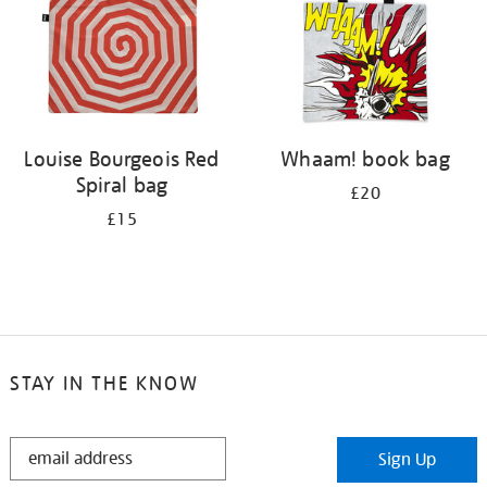
Louise Bourgeois Red
Whaam! book bag
Spiral bag
£20
£15
STAY IN THE KNOW
STAY
Sign Up
IN