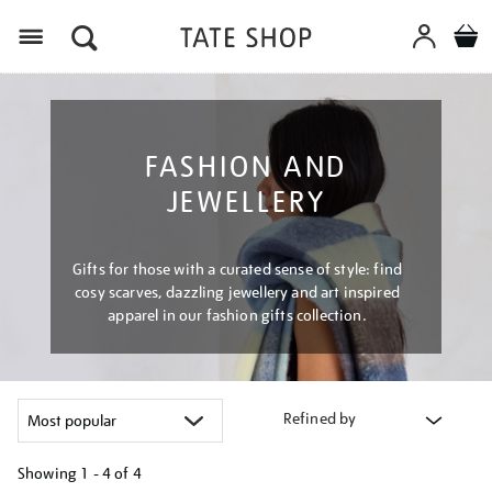
Menu
FASHION AND
JEWELLERY
Gifts for those with a curated sense of style: find
cosy scarves, dazzling jewellery and art inspired
apparel in our fashion gifts collection.
Refined by
Showing
1 - 4 of
4