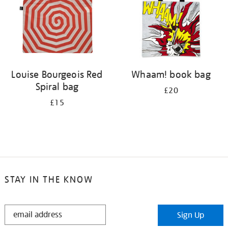
Louise Bourgeois Red
Whaam! book bag
Spiral bag
£20
£15
STAY IN THE KNOW
STAY
Sign Up
IN