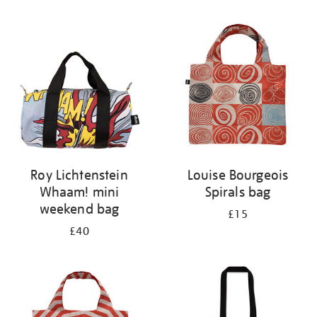
Refine
your
results
by:
Roy Lichtenstein
Louise Bourgeois
Whaam! mini
Spirals bag
weekend bag
£15
£40