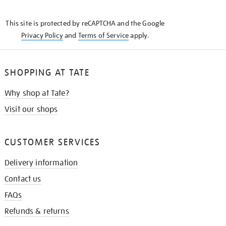
THE
KNOW
This site is protected by reCAPTCHA and the Google
Privacy Policy
and
Terms of Service
apply.
SHOPPING AT TATE
Why shop at Tate?
Visit our shops
CUSTOMER SERVICES
Delivery information
Contact us
FAQs
Refunds & returns