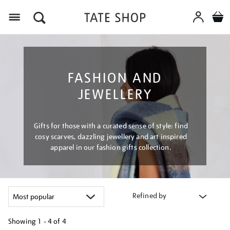
Menu
FASHION AND
JEWELLERY
Gifts for those with a curated sense of style: find
cosy scarves, dazzling jewellery and art inspired
apparel in our fashion gifts collection.
Refined by
Showing
1 - 4 of
4