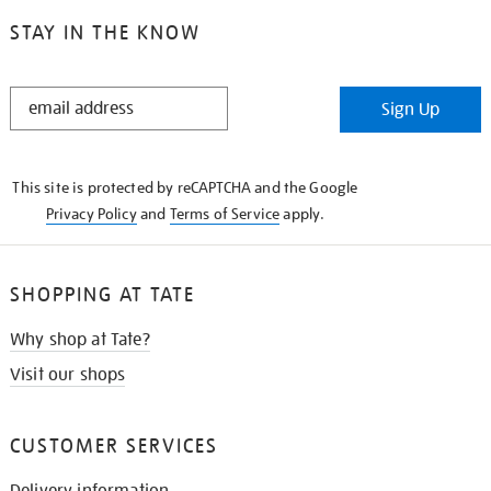
STAY IN THE KNOW
STAY
Sign Up
IN
THE
KNOW
This site is protected by reCAPTCHA and the Google
Privacy Policy
and
Terms of Service
apply.
SHOPPING AT TATE
Why shop at Tate?
Visit our shops
CUSTOMER SERVICES
Delivery information