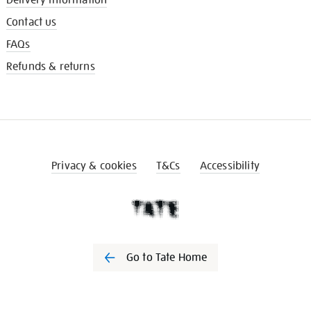
Contact us
FAQs
Refunds & returns
Privacy & cookies
T&Cs
Accessibility
Go to Tate Home