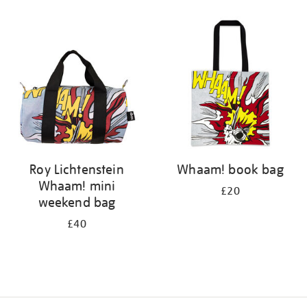
Refine
your
results
by:
Roy Lichtenstein
Whaam! book bag
Whaam! mini
£20
weekend bag
£40