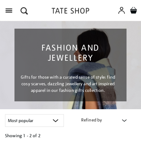
Menu
FASHION AND
JEWELLERY
Gifts for those with a curated sense of style: find
cosy scarves, dazzling jewellery and art inspired
apparel in our fashion gifts collection.
Refined by
Showing
1 - 2 of
2