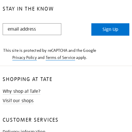
STAY IN THE KNOW
STAY
Sign Up
IN
THE
KNOW
This site is protected by reCAPTCHA and the Google
Privacy Policy
and
Terms of Service
apply.
SHOPPING AT TATE
Why shop at Tate?
Visit our shops
CUSTOMER SERVICES
Delivery information