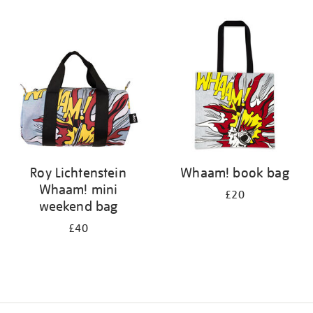
Refine
your
results
by:
Roy Lichtenstein
Whaam! book bag
Whaam! mini
£20
weekend bag
£40