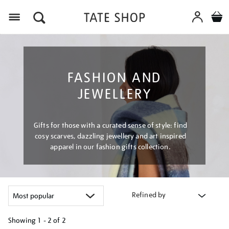
Menu
FASHION AND
JEWELLERY
Gifts for those with a curated sense of style: find
cosy scarves, dazzling jewellery and art inspired
apparel in our fashion gifts collection.
Refined by
Showing
1 - 2 of
2