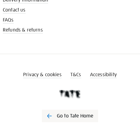
Contact us
FAQs
Refunds & returns
Privacy & cookies
T&Cs
Accessibility
Go to Tate Home