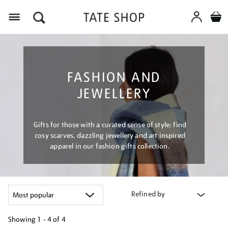
Menu
FASHION AND
JEWELLERY
Gifts for those with a curated sense of style: find
cosy scarves, dazzling jewellery and art inspired
apparel in our fashion gifts collection.
Refined by
Showing
1 - 4 of
4