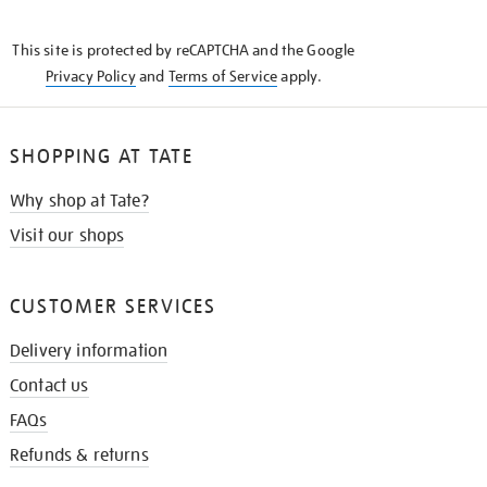
THE
KNOW
This site is protected by reCAPTCHA and the Google
Privacy Policy
and
Terms of Service
apply.
SHOPPING AT TATE
Why shop at Tate?
Visit our shops
CUSTOMER SERVICES
Delivery information
Contact us
FAQs
Refunds & returns