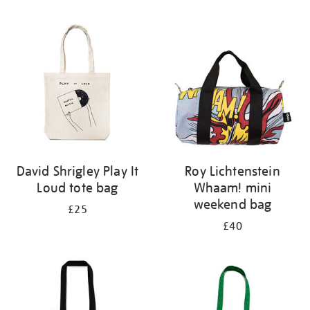
Refine
your
results
by:
David Shrigley Play It
Roy Lichtenstein
Loud tote bag
Whaam! mini
weekend bag
£25
£40