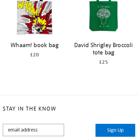
Whaam! book bag
David Shrigley Broccoli
tote bag
£20
£25
STAY IN THE KNOW
STAY
Sign Up
IN