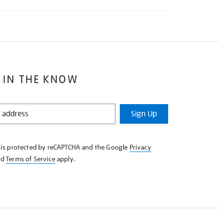
 IN THE KNOW
Sign Up
e is protected by reCAPTCHA and the Google
Privacy
nd
Terms of Service
apply.