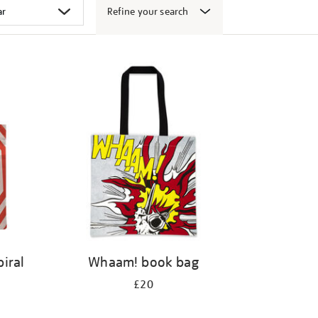
Refine your search
iral
Whaam! book bag
£20