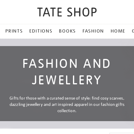
PRINTS
EDITIONS
BOOKS
FASHION
HOME
FASHION AND
JEWELLERY
Gifts for those with a curated sense of style: find cosy scarves,
dazzling jewellery and art inspired apparel in our fashion gifts
collection.