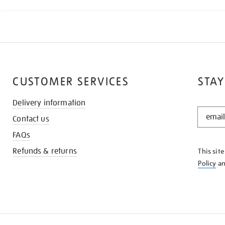
CUSTOMER SERVICES
STAY
Delivery information
STAY
Contact us
IN
THE
FAQs
KNOW
Refunds & returns
This sit
Policy
a