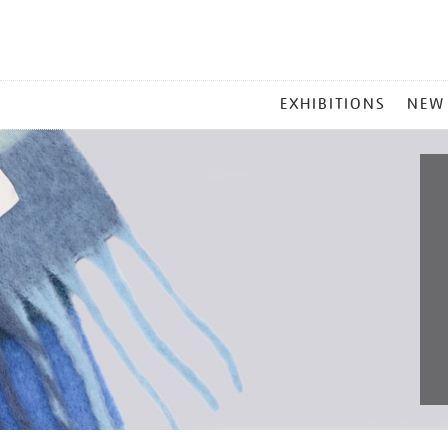
MAIN
EXHIBITIONS
NEW
MENU