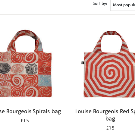
Sort by:
se Bourgeois Spirals bag
Louise Bourgeois Red Sp
bag
£15
£15