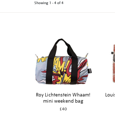
Showing
1 - 4 of
4
Refine
your
results
by:
Roy Lichtenstein Whaam!
Loui
mini weekend bag
£40