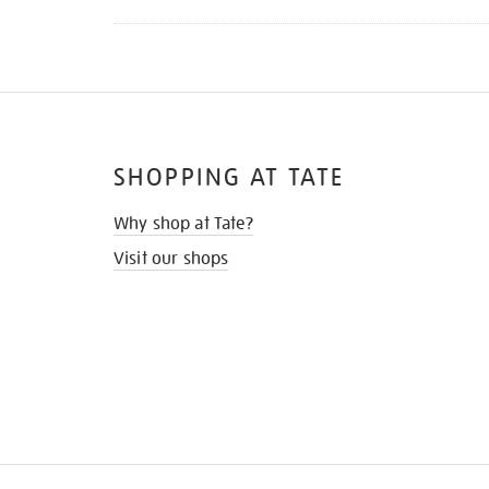
SHOPPING AT TATE
Why shop at Tate?
Visit our shops