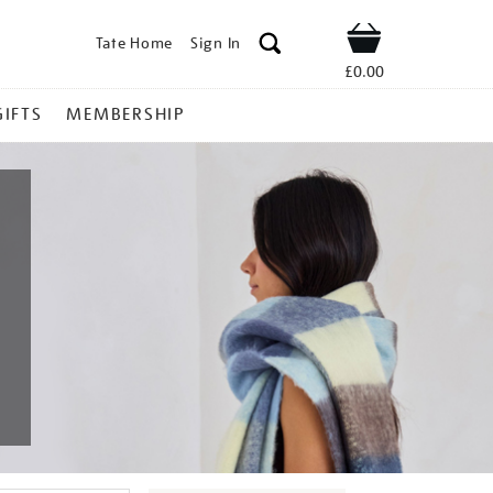
Tate Home
Sign In
Shop
£0.00
GIFTS
MEMBERSHIP