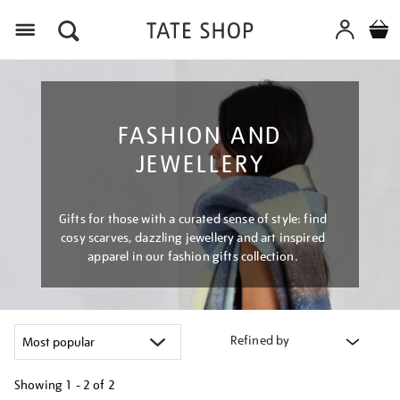
Menu
FASHION AND
JEWELLERY
Gifts for those with a curated sense of style: find
cosy scarves, dazzling jewellery and art inspired
apparel in our fashion gifts collection.
Refined by
Showing
1 - 2 of
2