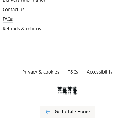
Contact us
FAQs
Refunds & returns
Privacy & cookies
T&Cs
Accessibility
Go to Tate Home