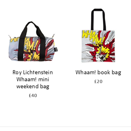
Refine
your
results
by:
Roy Lichtenstein
Whaam! book bag
Whaam! mini
£20
weekend bag
£40