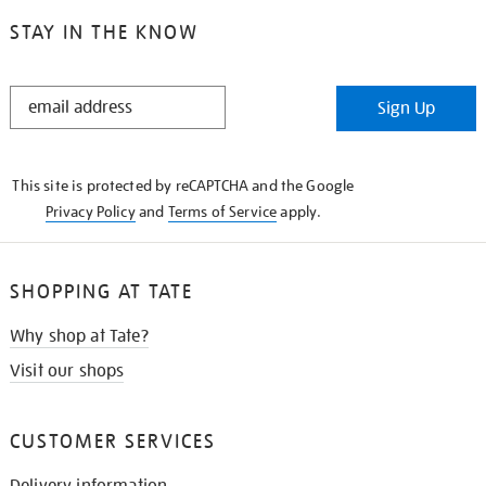
STAY IN THE KNOW
STAY
Sign Up
IN
THE
KNOW
This site is protected by reCAPTCHA and the Google
Privacy Policy
and
Terms of Service
apply.
SHOPPING AT TATE
Why shop at Tate?
Visit our shops
CUSTOMER SERVICES
Delivery information