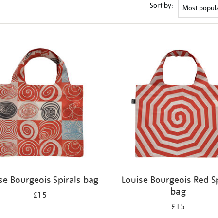
Sort by:
se Bourgeois Spirals bag
Louise Bourgeois Red Sp
bag
£15
£15