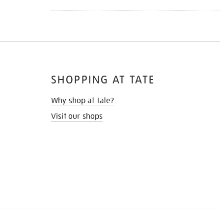
SHOPPING AT TATE
Why shop at Tate?
Visit our shops