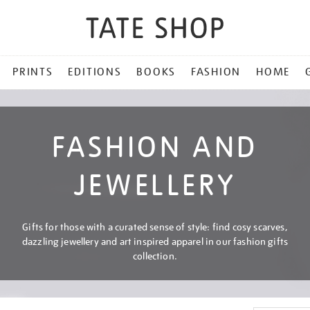
PRINTS
EDITIONS
BOOKS
FASHION
HOME
FASHION AND
JEWELLERY
Gifts for those with a curated sense of style: find cosy scarves,
dazzling jewellery and art inspired apparel in our fashion gifts
collection.