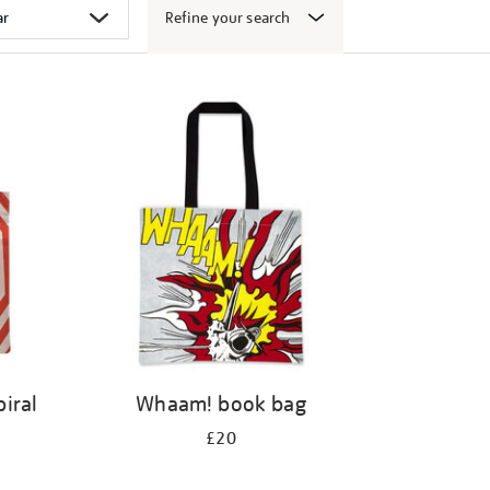
Refine your search
iral
Whaam! book bag
£20