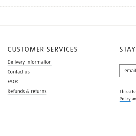
CUSTOMER SERVICES
STAY
Delivery information
STAY
Contact us
IN
THE
FAQs
KNOW
Refunds & returns
This sit
Policy
a