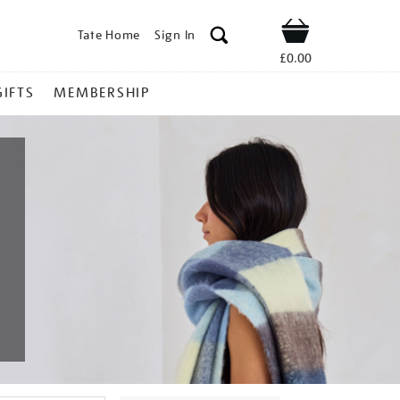
Tate Home
Sign In
Shop
£0.00
GIFTS
MEMBERSHIP