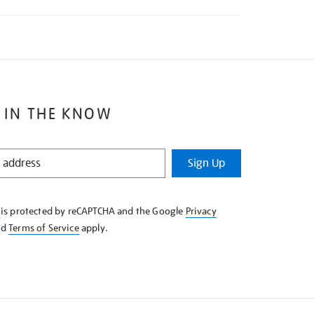
 IN THE KNOW
Sign Up
e is protected by reCAPTCHA and the Google
Privacy
nd
Terms of Service
apply.