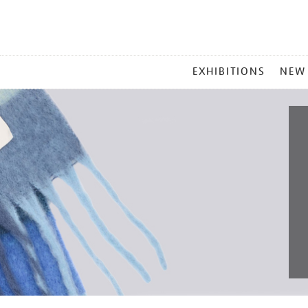
MAIN
EXHIBITIONS
NEW
MENU