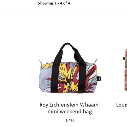
Showing
1 - 4 of
4
Refine
your
results
by:
Roy Lichtenstein Whaam!
Loui
mini weekend bag
£40