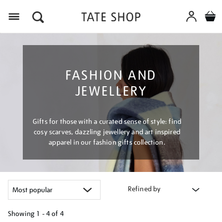
Menu
FASHION AND
JEWELLERY
Gifts for those with a curated sense of style: find
cosy scarves, dazzling jewellery and art inspired
apparel in our fashion gifts collection.
Refined by
Showing
1 - 4 of
4