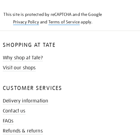
THE
KNOW
This site is protected by reCAPTCHA and the Google
Privacy Policy
and
Terms of Service
apply.
SHOPPING AT TATE
Why shop at Tate?
Visit our shops
CUSTOMER SERVICES
Delivery information
Contact us
FAQs
Refunds & returns