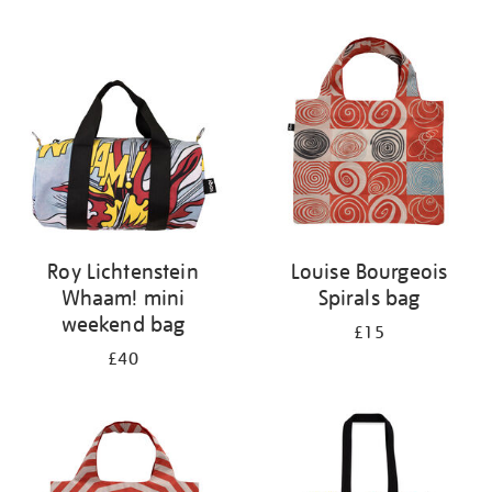
Refine
your
results
by:
Roy Lichtenstein
Louise Bourgeois
Whaam! mini
Spirals bag
weekend bag
£15
£40