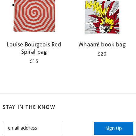
Louise Bourgeois Red
Whaam! book bag
Spiral bag
£20
£15
STAY IN THE KNOW
STAY
Sign Up
IN