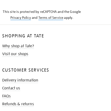
THE
KNOW
This site is protected by reCAPTCHA and the Google
Privacy Policy
and
Terms of Service
apply.
SHOPPING AT TATE
Why shop at Tate?
Visit our shops
CUSTOMER SERVICES
Delivery information
Contact us
FAQs
Refunds & returns