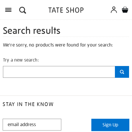
Search results
We're sorry, no products were found for your search:
Try a new search:
STAY IN THE KNOW
STAY
Sign Up
IN