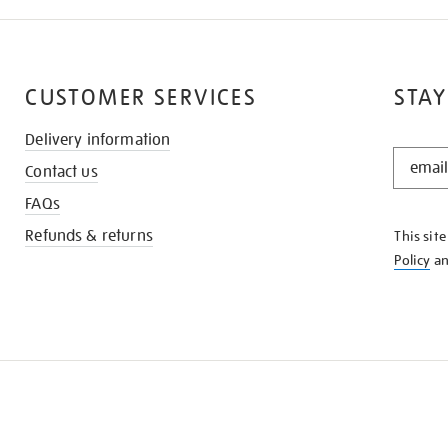
CUSTOMER SERVICES
STAY
Delivery information
STAY
Contact us
IN
THE
FAQs
KNOW
Refunds & returns
This sit
Policy
a