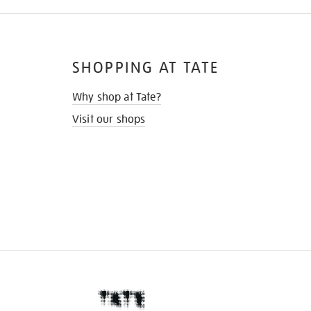
SHOPPING AT TATE
Why shop at Tate?
Visit our shops