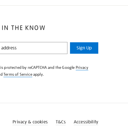
 IN THE KNOW
Sign Up
e is protected by reCAPTCHA and the Google
Privacy
nd
Terms of Service
apply.
Privacy & cookies
T&Cs
Accessibility