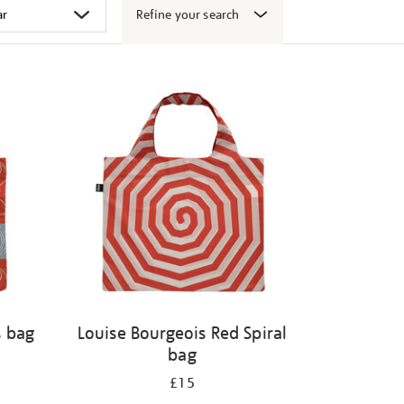
Refine your search
s bag
Louise Bourgeois Red Spiral
bag
£15