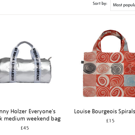
Sort by:
nny Holzer Everyone's
Louise Bourgeois Spiral
k medium weekend bag
£15
£45