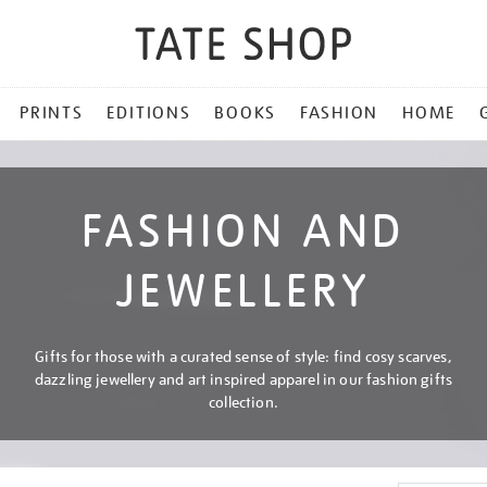
PRINTS
EDITIONS
BOOKS
FASHION
HOME
FASHION AND
JEWELLERY
Gifts for those with a curated sense of style: find cosy scarves,
dazzling jewellery and art inspired apparel in our fashion gifts
collection.