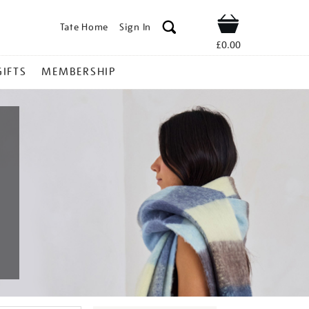
Tate Home
Sign In
Shop
£0.00
GIFTS
MEMBERSHIP