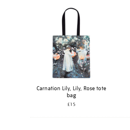
Carnation Lily, Lily, Rose tote
bag
£15