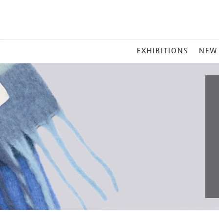
MAIN
EXHIBITIONS
NEW
MENU