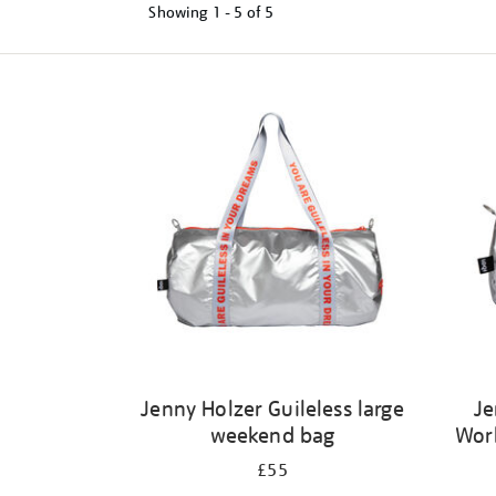
Showing
1 - 5 of
5
Refine
your
results
by:
Jenny Holzer Guileless large
Je
weekend bag
Wor
£55