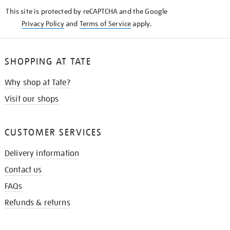
KNOW
This site is protected by reCAPTCHA and the Google
Privacy Policy
and
Terms of Service
apply.
SHOPPING AT TATE
Why shop at Tate?
Visit our shops
CUSTOMER SERVICES
Delivery information
Contact us
FAQs
Refunds & returns