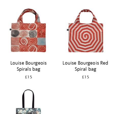
Refine
your
results
by:
Louise Bourgeois
Louise Bourgeois Red
Spirals bag
Spiral bag
£15
£15