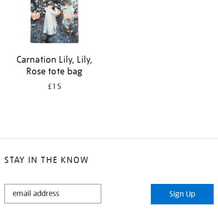
Carnation Lily, Lily,
Rose tote bag
£15
STAY IN THE KNOW
STAY
Sign Up
IN
THE