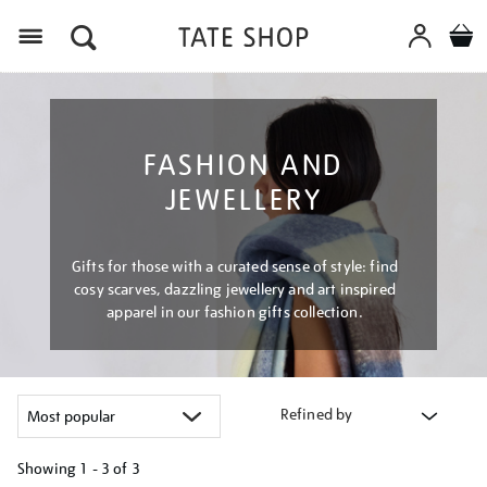
Menu
FASHION AND
JEWELLERY
Gifts for those with a curated sense of style: find
cosy scarves, dazzling jewellery and art inspired
apparel in our fashion gifts collection.
Refined by
Showing
1 - 3 of
3