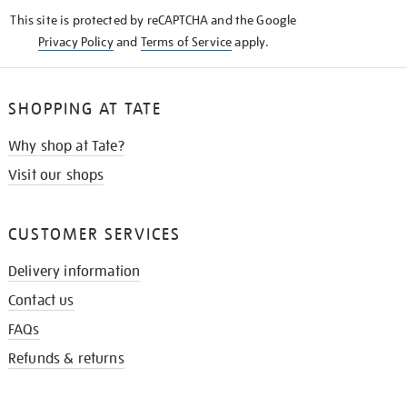
KNOW
This site is protected by reCAPTCHA and the Google
Privacy Policy
and
Terms of Service
apply.
SHOPPING AT TATE
Why shop at Tate?
Visit our shops
CUSTOMER SERVICES
Delivery information
Contact us
FAQs
Refunds & returns