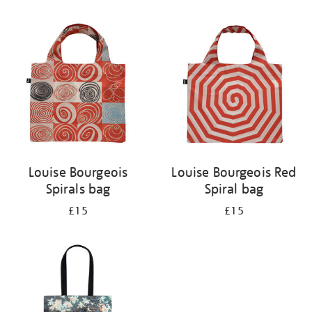
Refine
your
results
by:
Louise Bourgeois
Louise Bourgeois Red
Spirals bag
Spiral bag
£15
£15