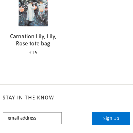
Carnation Lily, Lily,
Rose tote bag
£15
STAY IN THE KNOW
STAY
Sign Up
IN
THE