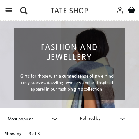
Menu
FASHION AND
JEWELLERY
Gifts for those with a curated sense of style: find
cosy scarves, dazzling jewellery and art inspired
apparel in our fashion gifts collection.
Refined by
Showing
1 - 3 of
3