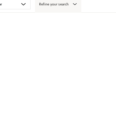
Refine your search