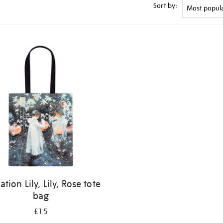
Sort by:
ation Lily, Lily, Rose tote
bag
£15