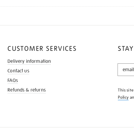
CUSTOMER SERVICES
STAY
Delivery information
STAY
Contact us
IN
THE
FAQs
KNOW
Refunds & returns
This sit
Policy
a