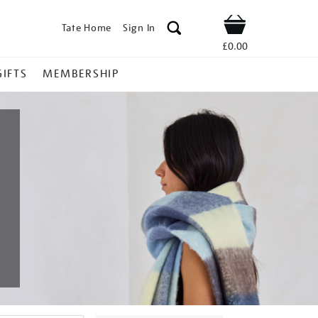
Tate Home
Sign In
Shop
£0.00
GIFTS
MEMBERSHIP