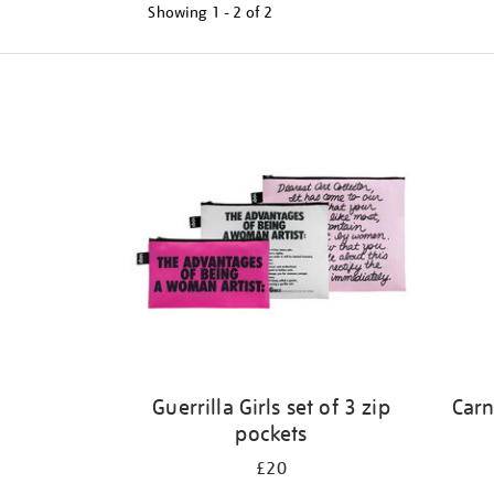
Showing
1 - 2 of
2
Refine
your
results
by:
Guerrilla Girls set of 3 zip
Carn
pockets
£20