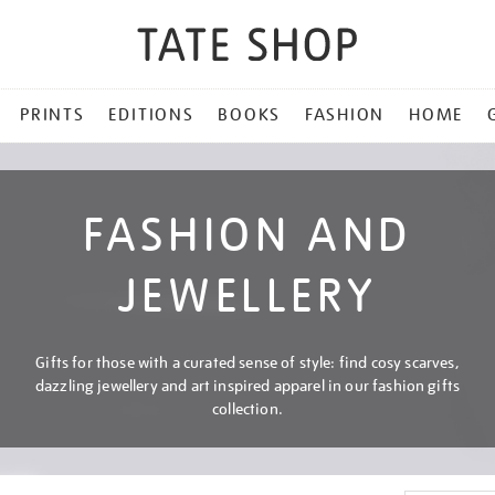
PRINTS
EDITIONS
BOOKS
FASHION
HOME
FASHION AND
JEWELLERY
Gifts for those with a curated sense of style: find cosy scarves,
dazzling jewellery and art inspired apparel in our fashion gifts
collection.