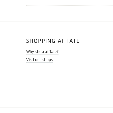
SHOPPING AT TATE
Why shop at Tate?
Visit our shops