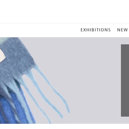
MAIN
EXHIBITIONS
NEW
MENU