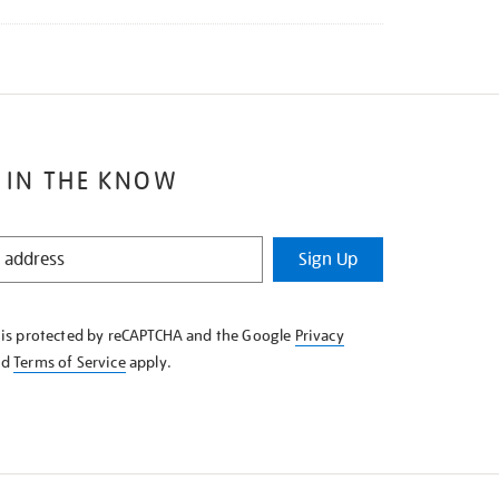
 IN THE KNOW
Sign Up
e is protected by reCAPTCHA and the Google
Privacy
nd
Terms of Service
apply.