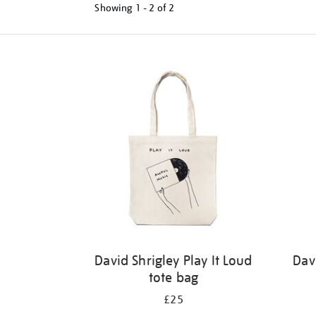
Showing
1 - 2 of
2
Refine
your
results
by:
David Shrigley Play It Loud
Dav
tote bag
£25