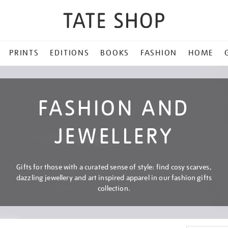
PRINTS
EDITIONS
BOOKS
FASHION
HOME
FASHION AND
JEWELLERY
Gifts for those with a curated sense of style: find cosy scarves,
dazzling jewellery and art inspired apparel in our fashion gifts
collection.