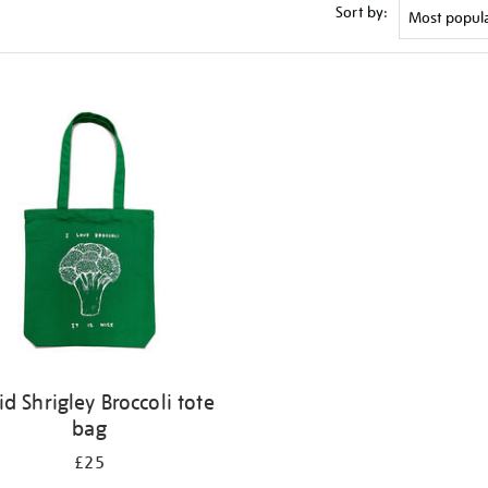
Sort by:
id Shrigley Broccoli tote
bag
£25