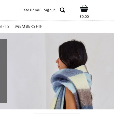
Tate Home
Sign In
Shop
£0.00
GIFTS
MEMBERSHIP