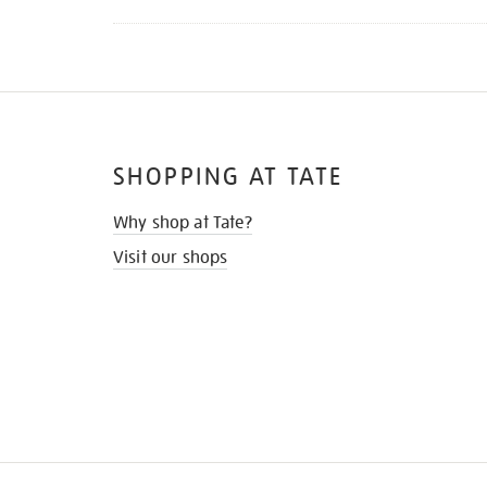
SHOPPING AT TATE
Why shop at Tate?
Visit our shops