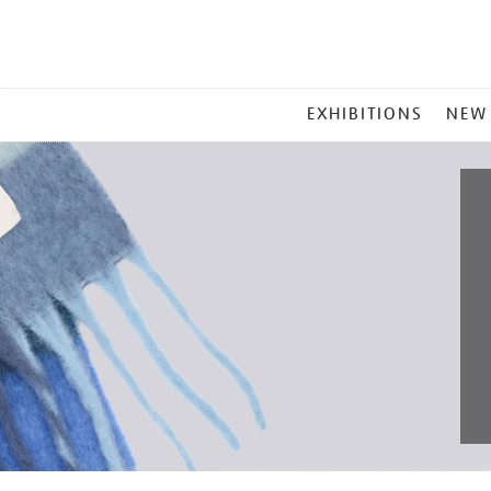
MAIN
EXHIBITIONS
NEW
MENU