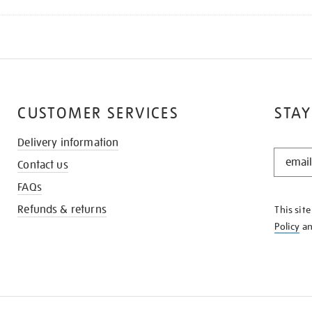
CUSTOMER SERVICES
STAY
Delivery information
STAY
Contact us
IN
THE
FAQs
KNOW
Refunds & returns
This sit
Policy
a