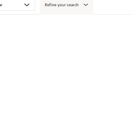
Refine your search