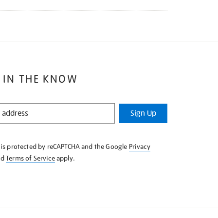
 IN THE KNOW
Sign Up
e is protected by reCAPTCHA and the Google
Privacy
nd
Terms of Service
apply.