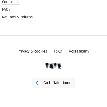
Contact us
FAQs
Refunds & returns
Privacy & cookies
T&Cs
Accessibility
Go to Tate Home