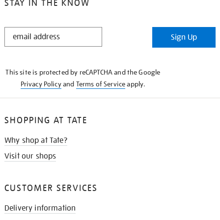
STAY IN THE KNOW
STAY
Sign Up
IN
THE
KNOW
This site is protected by reCAPTCHA and the Google
Privacy Policy
and
Terms of Service
apply.
SHOPPING AT TATE
Why shop at Tate?
Visit our shops
CUSTOMER SERVICES
Delivery information