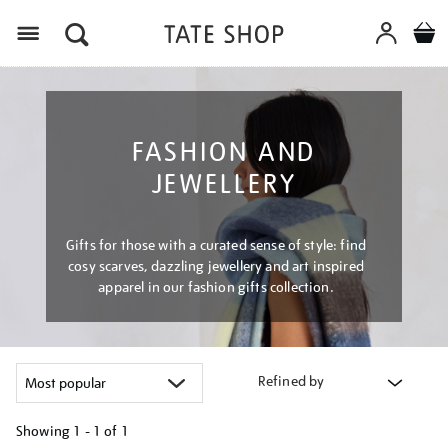
Menu
FASHION AND
JEWELLERY
Gifts for those with a curated sense of style: find
cosy scarves, dazzling jewellery and art inspired
apparel in our fashion gifts collection.
Refined by
Showing
1 - 1 of
1