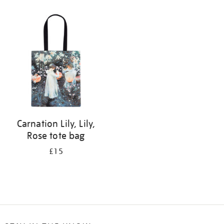
Refine
your
results
by:
Carnation Lily, Lily,
Rose tote bag
£15