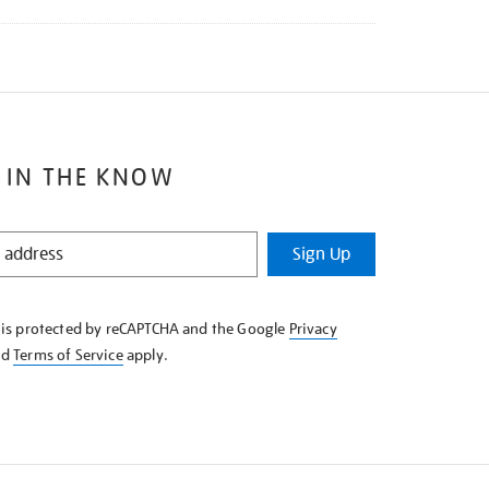
 IN THE KNOW
Sign Up
e is protected by reCAPTCHA and the Google
Privacy
nd
Terms of Service
apply.