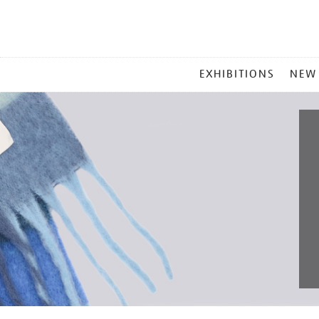
MAIN
EXHIBITIONS
NEW
MENU