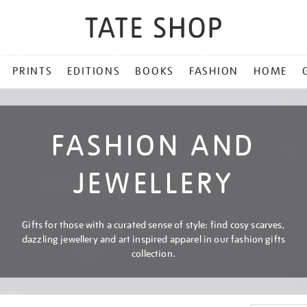
PRINTS
EDITIONS
BOOKS
FASHION
HOME
FASHION AND
JEWELLERY
Gifts for those with a curated sense of style: find cosy scarves,
dazzling jewellery and art inspired apparel in our fashion gifts
collection.