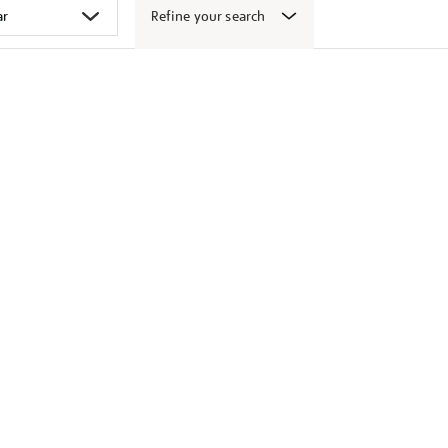
Refine your search