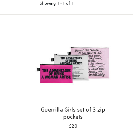
Showing
1 - 1 of
1
Refine
your
results
by:
Guerrilla Girls set of 3 zip
pockets
£20