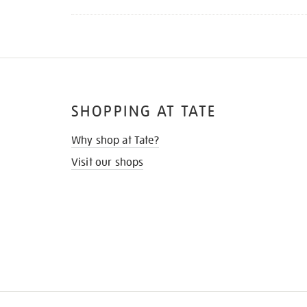
SHOPPING AT TATE
Why shop at Tate?
Visit our shops