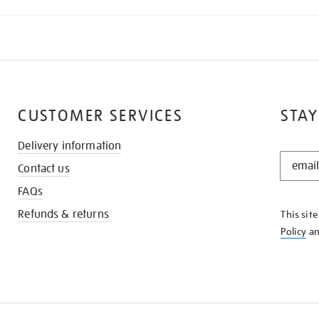
CUSTOMER SERVICES
STAY
Delivery information
STAY
Contact us
IN
THE
FAQs
KNOW
Refunds & returns
This sit
Policy
a