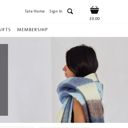
Tate Home
Sign In
Shop
£0.00
GIFTS
MEMBERSHIP