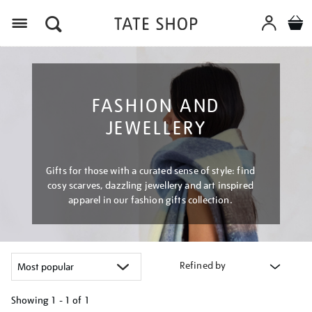
Menu
FASHION AND
JEWELLERY
Gifts for those with a curated sense of style: find
cosy scarves, dazzling jewellery and art inspired
apparel in our fashion gifts collection.
Refined by
Showing
1 - 1 of
1