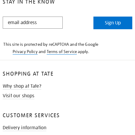
STAY IN THE KNOW
STAY
Sign Up
IN
THE
KNOW
This site is protected by reCAPTCHA and the Google
Privacy Policy
and
Terms of Service
apply.
SHOPPING AT TATE
Why shop at Tate?
Visit our shops
CUSTOMER SERVICES
Delivery information