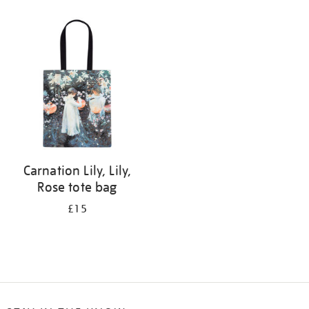
Refine
your
results
by:
Carnation Lily, Lily,
Rose tote bag
£15