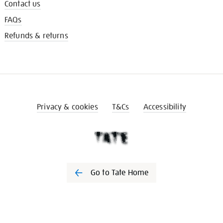
Contact us
FAQs
Refunds & returns
Privacy & cookies
T&Cs
Accessibility
Go to Tate Home