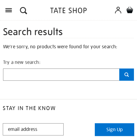
Search results
We're sorry, no products were found for your search:
Try a new search:
STAY IN THE KNOW
STAY
Sign Up
IN