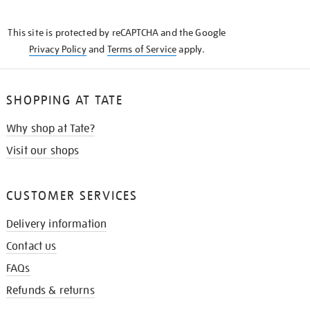
THE
KNOW
This site is protected by reCAPTCHA and the Google
Privacy Policy
and
Terms of Service
apply.
SHOPPING AT TATE
Why shop at Tate?
Visit our shops
CUSTOMER SERVICES
Delivery information
Contact us
FAQs
Refunds & returns