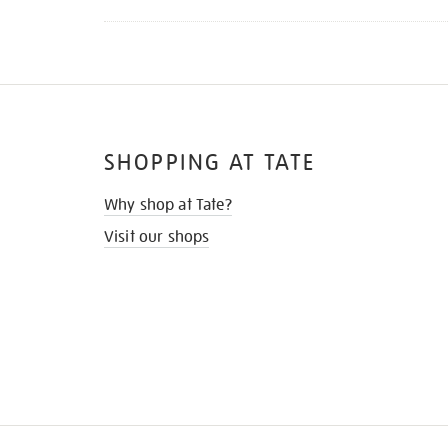
SHOPPING AT TATE
Why shop at Tate?
Visit our shops