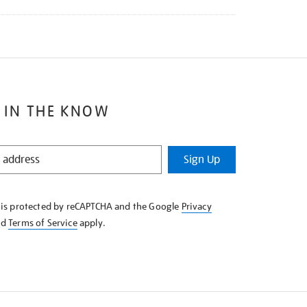
 IN THE KNOW
Sign Up
e is protected by reCAPTCHA and the Google
Privacy
nd
Terms of Service
apply.