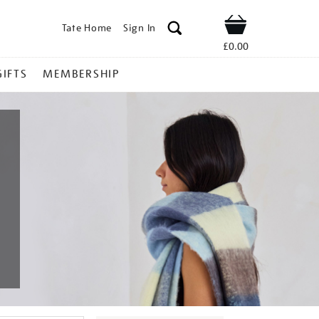
Tate Home
Sign In
Shop
£0.00
GIFTS
MEMBERSHIP