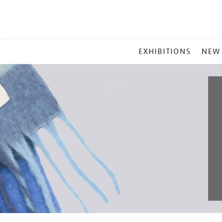
MAIN
EXHIBITIONS
NEW
MENU