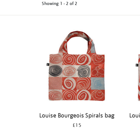
Showing
1 - 2 of
2
Refine
your
results
by:
Louise Bourgeois Spirals bag
Lou
£15