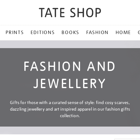
PRINTS
EDITIONS
BOOKS
FASHION
HOME
FASHION AND
JEWELLERY
Gifts for those with a curated sense of style: find cosy scarves,
dazzling jewellery and art inspired apparel in our fashion gifts
collection.