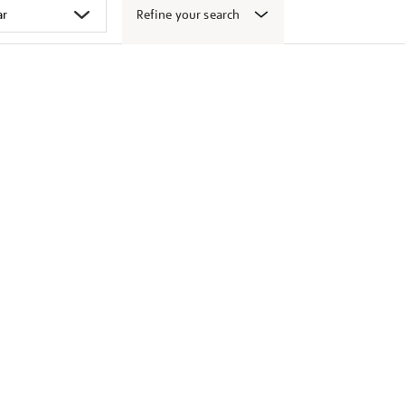
Refine your search