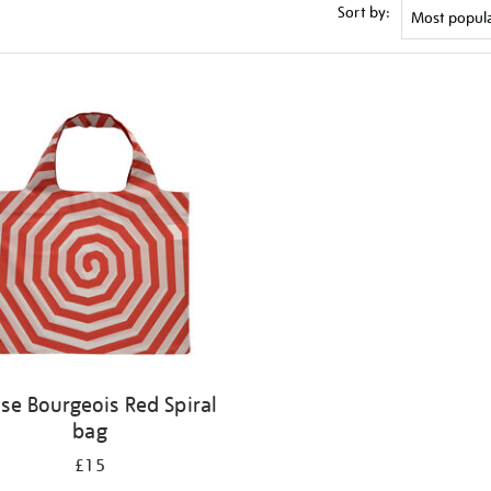
Sort by:
ise Bourgeois Red Spiral
bag
£15