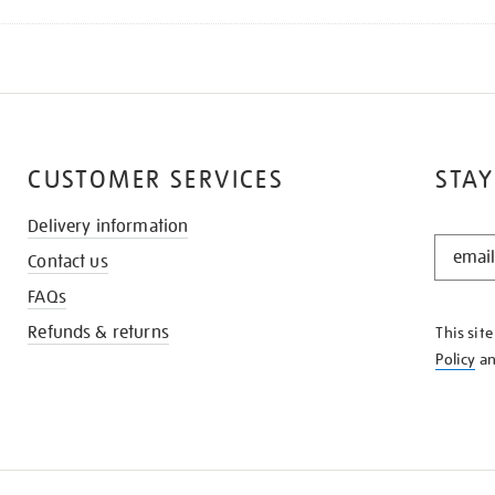
CUSTOMER SERVICES
STAY
Delivery information
STAY
Contact us
IN
THE
FAQs
KNOW
Refunds & returns
This sit
Policy
a