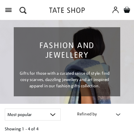
Menu
FASHION AND
JEWELLERY
Gifts for those with a curated sense of style: find
cosy scarves, dazzling jewellery and art inspired
apparel in our fashion gifts collection.
Refined by
Showing
1 - 4 of
4