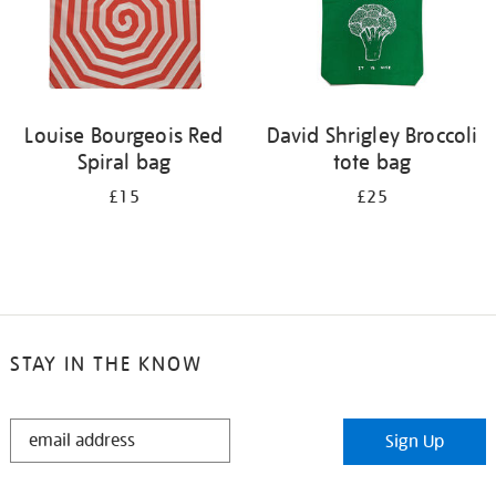
Louise Bourgeois Red
David Shrigley Broccoli
Spiral bag
tote bag
£15
£25
STAY IN THE KNOW
STAY
Sign Up
IN
THE