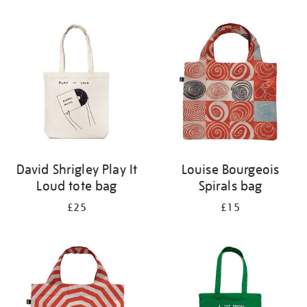
Refine
your
results
by:
David Shrigley Play It
Louise Bourgeois
Loud tote bag
Spirals bag
£25
£15