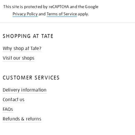
KNOW
This site is protected by reCAPTCHA and the Google
Privacy Policy
and
Terms of Service
apply.
SHOPPING AT TATE
Why shop at Tate?
Visit our shops
CUSTOMER SERVICES
Delivery information
Contact us
FAQs
Refunds & returns