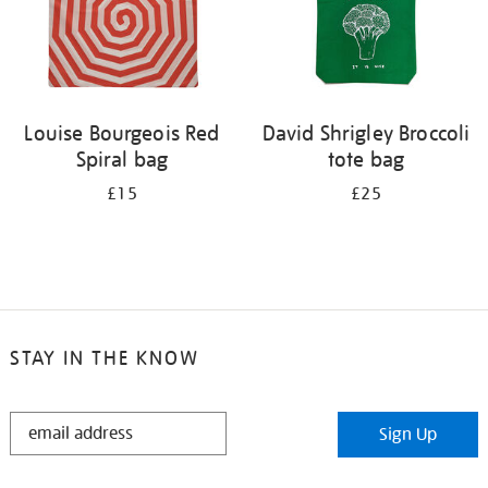
Louise Bourgeois Red
David Shrigley Broccoli
Spiral bag
tote bag
£15
£25
STAY IN THE KNOW
STAY
Sign Up
IN
THE