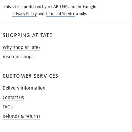
KNOW
This site is protected by reCAPTCHA and the Google
Privacy Policy
and
Terms of Service
apply.
SHOPPING AT TATE
Why shop at Tate?
Visit our shops
CUSTOMER SERVICES
Delivery information
Contact us
FAQs
Refunds & returns