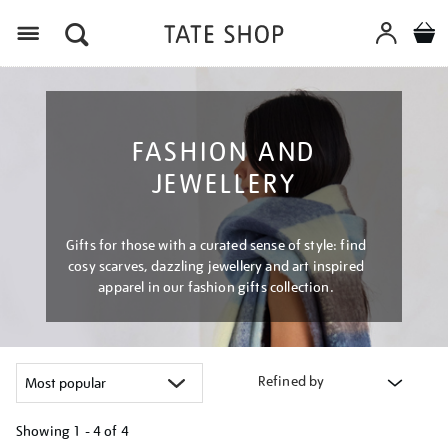
Menu
FASHION AND
JEWELLERY
Gifts for those with a curated sense of style: find
cosy scarves, dazzling jewellery and art inspired
apparel in our fashion gifts collection.
Refined by
Showing
1 - 4 of
4