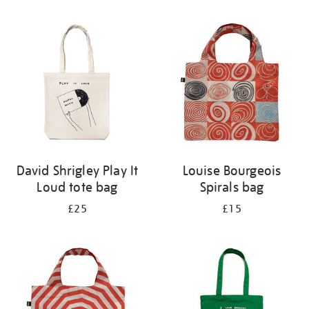
Refine
your
results
by:
David Shrigley Play It
Louise Bourgeois
Loud tote bag
Spirals bag
£25
£15