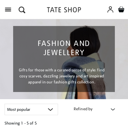
Menu
FASHION AND
JEWELLERY
Gifts for those with a curated sense of style: find
cosy scarves, dazzling jewellery and art inspired
apparel in our fashion gifts collection.
Refined by
Showing
1 - 5 of
5