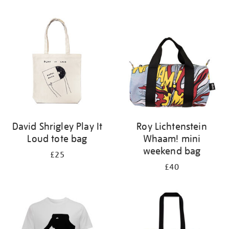
Refine
your
results
by:
David Shrigley Play It
Roy Lichtenstein
Loud tote bag
Whaam! mini
weekend bag
£25
£40