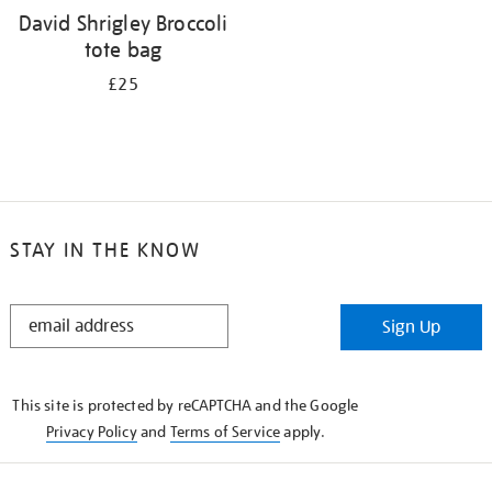
David Shrigley Broccoli
tote bag
£25
STAY IN THE KNOW
STAY
Sign Up
IN
THE
KNOW
This site is protected by reCAPTCHA and the Google
Privacy Policy
and
Terms of Service
apply.