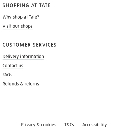
SHOPPING AT TATE
Why shop at Tate?
Visit our shops
CUSTOMER SERVICES
Delivery information
Contact us
FAQs
Refunds & returns
Privacy & cookies
T&Cs
Accessibility