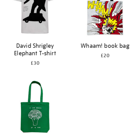
David Shrigley
Whaam! book bag
Elephant T-shirt
£20
£30