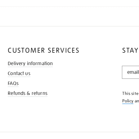
CUSTOMER SERVICES
STAY
Delivery information
STAY
Contact us
IN
THE
FAQs
KNOW
Refunds & returns
This sit
Policy
a