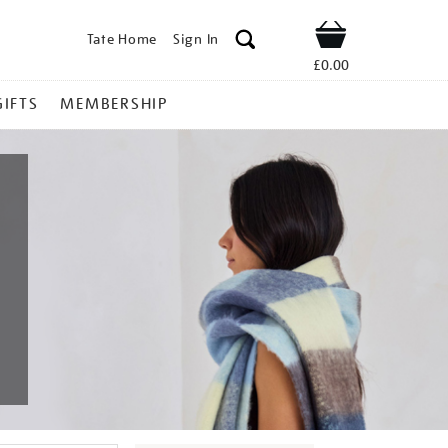
Tate Home
Sign In
Shop
£0.00
GIFTS
MEMBERSHIP