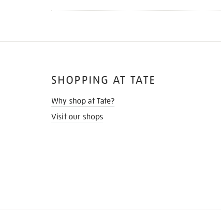
SHOPPING AT TATE
Why shop at Tate?
Visit our shops