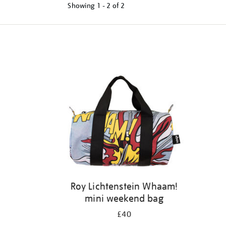
Showing
1 - 2 of
2
Refine
your
results
by:
Roy Lichtenstein Whaam!
mini weekend bag
£40