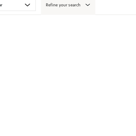
Refine your search