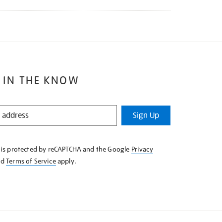
 IN THE KNOW
Sign Up
e is protected by reCAPTCHA and the Google
Privacy
nd
Terms of Service
apply.