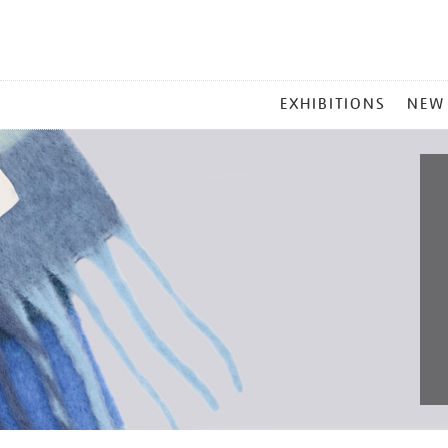
MAIN
EXHIBITIONS
NEW
MENU