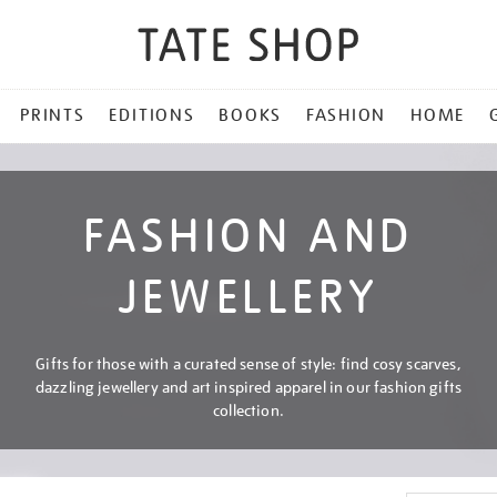
PRINTS
EDITIONS
BOOKS
FASHION
HOME
FASHION AND
JEWELLERY
Gifts for those with a curated sense of style: find cosy scarves,
dazzling jewellery and art inspired apparel in our fashion gifts
collection.