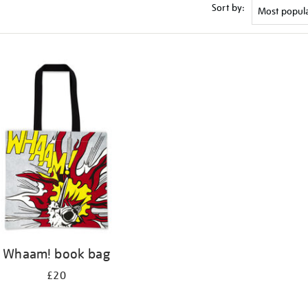
Sort by:
Whaam! book bag
£20