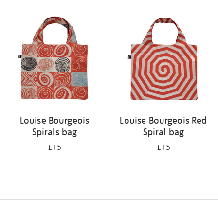
Refine
your
results
by:
Louise Bourgeois
Louise Bourgeois Red
Spirals bag
Spiral bag
£15
£15