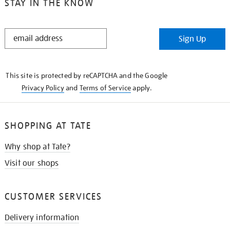
STAY IN THE KNOW
STAY
Sign Up
IN
THE
KNOW
This site is protected by reCAPTCHA and the Google
Privacy Policy
and
Terms of Service
apply.
SHOPPING AT TATE
Why shop at Tate?
Visit our shops
CUSTOMER SERVICES
Delivery information