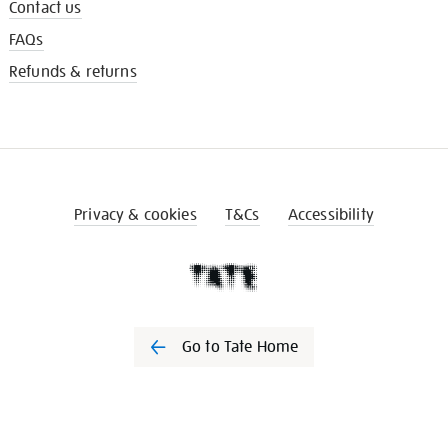
Contact us
FAQs
Refunds & returns
Privacy & cookies
T&Cs
Accessibility
Go to Tate Home