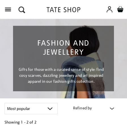
Menu
FASHION AND
JEWELLERY
Gifts for those with a curated sense of style: find
cosy scarves, dazzling jewellery and art inspired
apparel in our fashion gifts collection.
Refined by
Showing
1 - 2 of
2