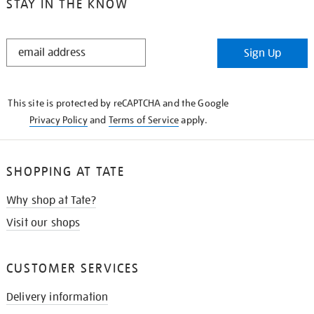
STAY IN THE KNOW
STAY
Sign Up
IN
THE
KNOW
This site is protected by reCAPTCHA and the Google
Privacy Policy
and
Terms of Service
apply.
SHOPPING AT TATE
Why shop at Tate?
Visit our shops
CUSTOMER SERVICES
Delivery information