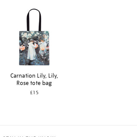
Refine
your
results
by:
Carnation Lily, Lily,
Rose tote bag
£15