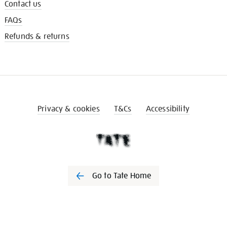
Contact us
FAQs
Refunds & returns
Privacy & cookies
T&Cs
Accessibility
Go to Tate Home