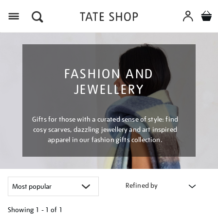
Menu
FASHION AND
JEWELLERY
Gifts for those with a curated sense of style: find
cosy scarves, dazzling jewellery and art inspired
apparel in our fashion gifts collection.
Refined by
Showing
1 - 1 of
1