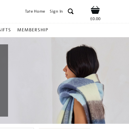
Tate Home
Sign In
Shop
£0.00
GIFTS
MEMBERSHIP