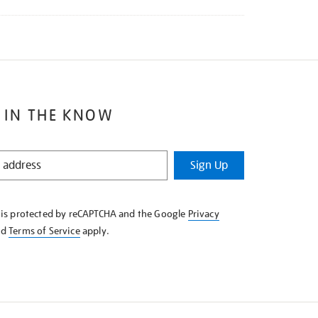
 IN THE KNOW
Sign Up
e is protected by reCAPTCHA and the Google
Privacy
nd
Terms of Service
apply.