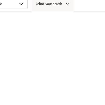
Refine your search