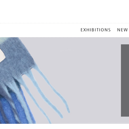
MAIN
EXHIBITIONS
NEW
MENU