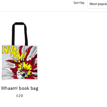
Sort by:
Whaam! book bag
£20