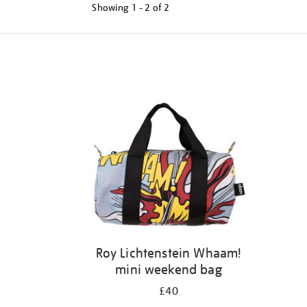
Showing
1 - 2 of
2
Refine
your
results
by:
Roy Lichtenstein Whaam!
mini weekend bag
£40