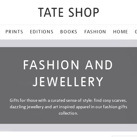
PRINTS
EDITIONS
BOOKS
FASHION
HOME
FASHION AND
JEWELLERY
Gifts for those with a curated sense of style: find cosy scarves,
dazzling jewellery and art inspired apparel in our fashion gifts
collection.