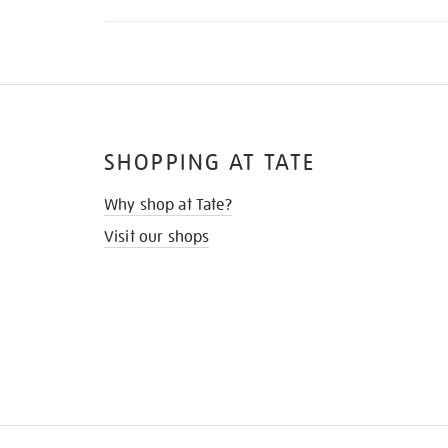
SHOPPING AT TATE
Why shop at Tate?
Visit our shops