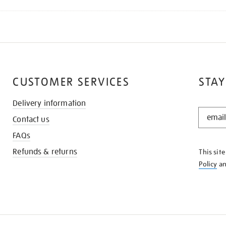
CUSTOMER SERVICES
STAY
Delivery information
STAY
Contact us
IN
THE
FAQs
KNOW
Refunds & returns
This sit
Policy
a