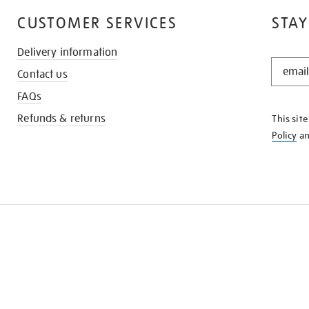
CUSTOMER SERVICES
STAY
Delivery information
STAY
Contact us
IN
THE
FAQs
KNOW
Refunds & returns
This sit
Policy
a