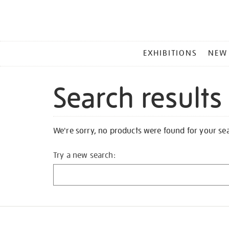
MAIN
EXHIBITIONS
NEW
MENU
Search results
We're sorry, no products were found for your se
Try a new search: