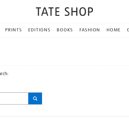
PRINTS
EDITIONS
BOOKS
FASHION
HOME
arch: