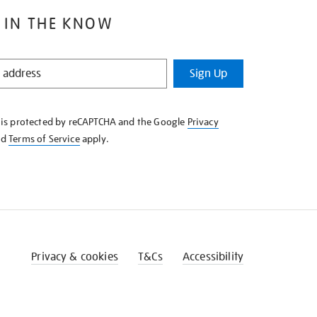
 IN THE KNOW
Sign Up
e is protected by reCAPTCHA and the Google
Privacy
nd
Terms of Service
apply.
Privacy & cookies
T&Cs
Accessibility