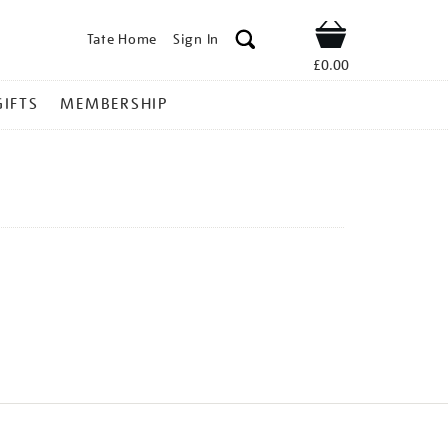
Tate Home
Sign In
Shop
£0.00
GIFTS
MEMBERSHIP