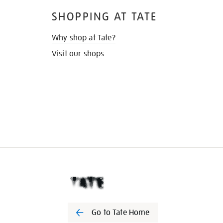
SHOPPING AT TATE
Why shop at Tate?
Visit our shops
Go to Tate Home