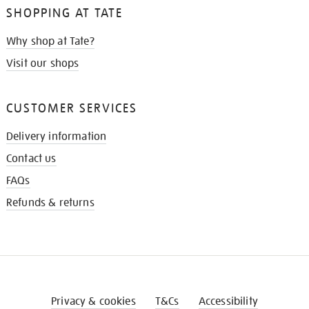
SHOPPING AT TATE
Why shop at Tate?
Visit our shops
CUSTOMER SERVICES
Delivery information
Contact us
FAQs
Refunds & returns
Privacy & cookies
T&Cs
Accessibility