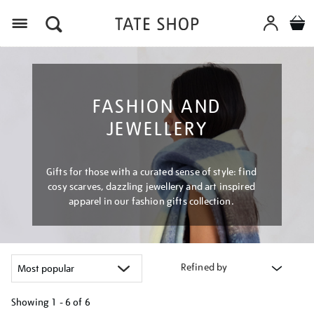
Menu
FASHION AND
JEWELLERY
Gifts for those with a curated sense of style: find
cosy scarves, dazzling jewellery and art inspired
apparel in our fashion gifts collection.
Refined by
Showing
1 - 6 of
6