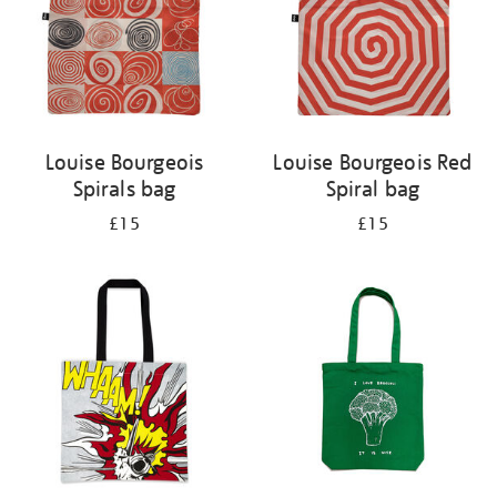
Louise Bourgeois
Louise Bourgeois Red
Spirals bag
Spiral bag
£15
£15