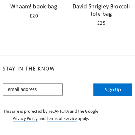
Whaam! book bag
David Shrigley Broccoli
tote bag
£20
£25
STAY IN THE KNOW
STAY
Sign Up
IN
THE
KNOW
This site is protected by reCAPTCHA and the Google
Privacy Policy
and
Terms of Service
apply.