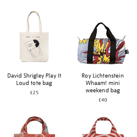
Refine
your
results
by:
David Shrigley Play It
Roy Lichtenstein
Loud tote bag
Whaam! mini
weekend bag
£25
£40