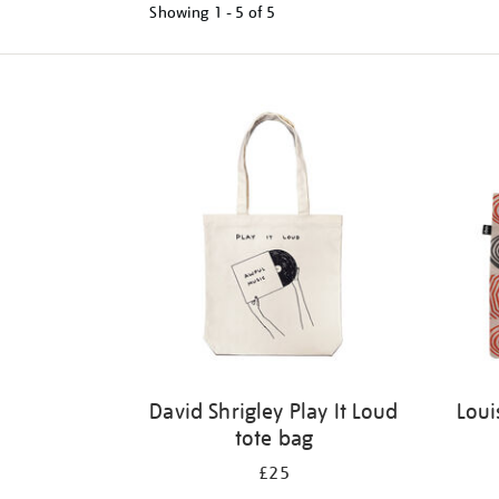
Showing
1 - 5 of
5
Refine
your
results
by:
David Shrigley Play It Loud
Loui
tote bag
£25