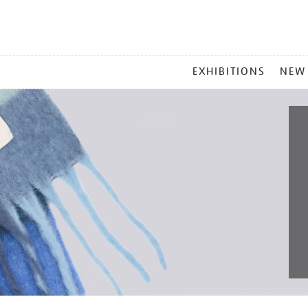
MAIN
EXHIBITIONS
NEW
MENU