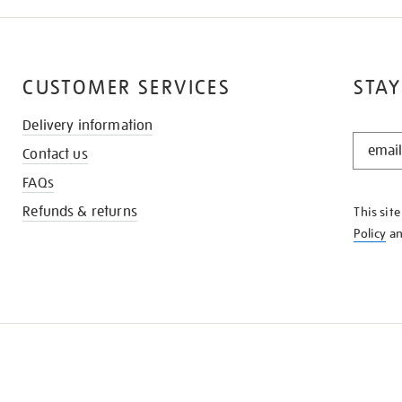
CUSTOMER SERVICES
STAY
Delivery information
STAY
Contact us
IN
THE
FAQs
KNOW
Refunds & returns
This sit
Policy
a