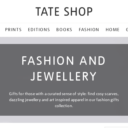
PRINTS
EDITIONS
BOOKS
FASHION
HOME
FASHION AND
JEWELLERY
Gifts for those with a curated sense of style: find cosy scarves,
dazzling jewellery and art inspired apparel in our fashion gifts
collection.