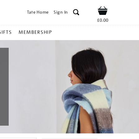
Tate Home
Sign In
Shop
£0.00
GIFTS
MEMBERSHIP