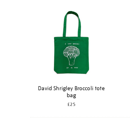
David Shrigley Broccoli tote
bag
£25