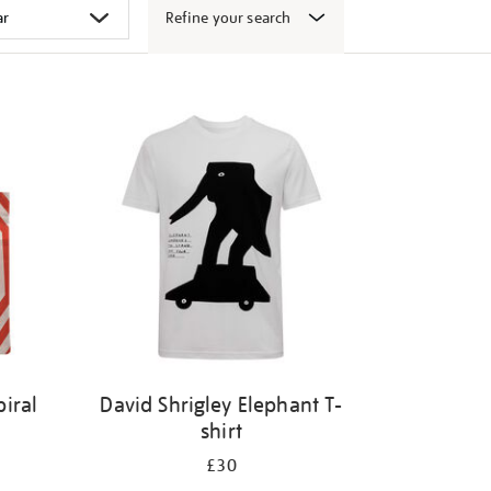
Refine your search
iral
David Shrigley Elephant T-
shirt
£30