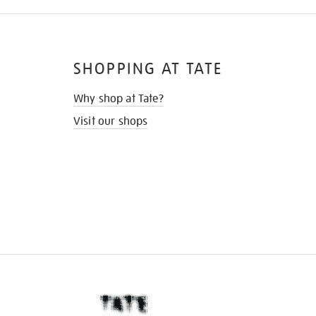
SHOPPING AT TATE
Why shop at Tate?
Visit our shops