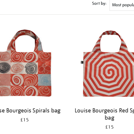
Sort by:
se Bourgeois Spirals bag
Louise Bourgeois Red Sp
bag
£15
£15