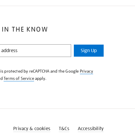
 IN THE KNOW
Sign Up
e is protected by reCAPTCHA and the Google
Privacy
nd
Terms of Service
apply.
Privacy & cookies
T&Cs
Accessibility