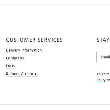
CUSTOMER SERVICES
STAY
Delivery information
STAY
Contact us
IN
THE
FAQs
KNOW
Refunds & returns
This sit
Policy
a