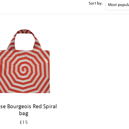
Sort by:
ise Bourgeois Red Spiral
bag
£15