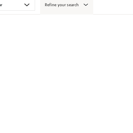
Refine your search