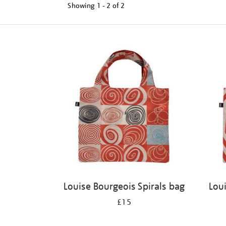
Showing
1 - 2 of
2
Refine
your
results
by:
Louise Bourgeois Spirals bag
Lou
£15