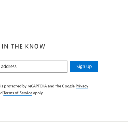
 IN THE KNOW
Sign Up
e is protected by reCAPTCHA and the Google
Privacy
nd
Terms of Service
apply.