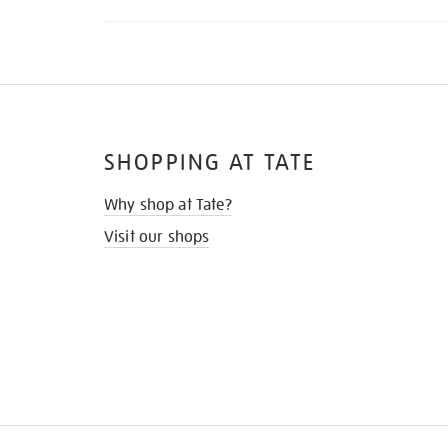
SHOPPING AT TATE
Why shop at Tate?
Visit our shops