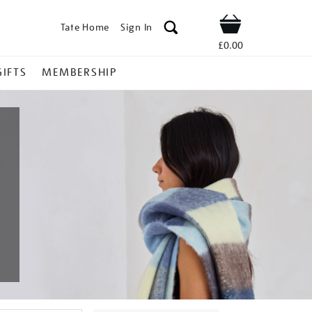
Tate Home
Sign In
Shop
£0.00
GIFTS
MEMBERSHIP