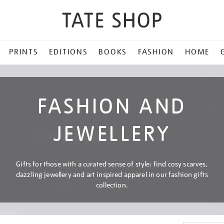
PRINTS
EDITIONS
BOOKS
FASHION
HOME
FASHION AND
JEWELLERY
Gifts for those with a curated sense of style: find cosy scarves,
dazzling jewellery and art inspired apparel in our fashion gifts
collection.