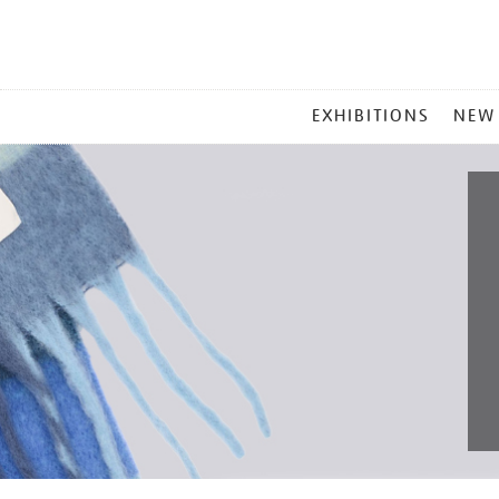
MAIN
EXHIBITIONS
NEW
MENU