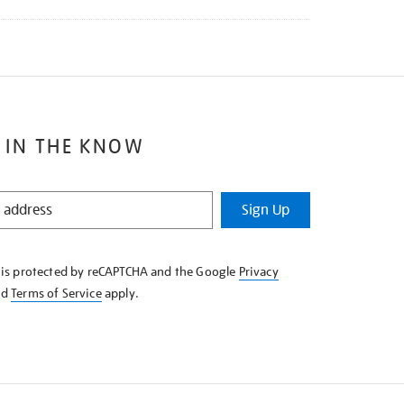
 IN THE KNOW
Sign Up
e is protected by reCAPTCHA and the Google
Privacy
nd
Terms of Service
apply.