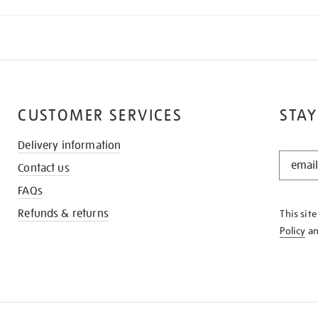
CUSTOMER SERVICES
STAY
Delivery information
STAY
Contact us
IN
THE
FAQs
KNOW
Refunds & returns
This sit
Policy
a