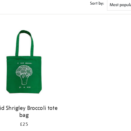
Sort by:
id Shrigley Broccoli tote
bag
£25