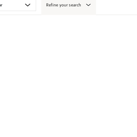
Refine your search