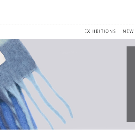
MAIN
EXHIBITIONS
NEW
MENU