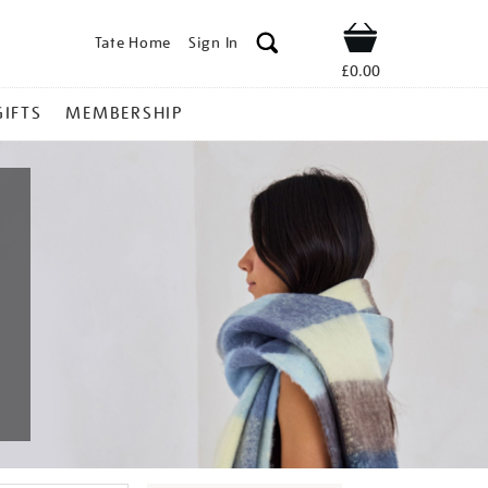
Tate Home
Sign In
Shop
£0.00
GIFTS
MEMBERSHIP