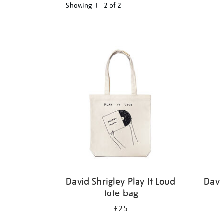
Showing
1 - 2 of
2
Refine
your
results
by:
David Shrigley Play It Loud
Dav
tote bag
£25