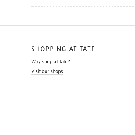
SHOPPING AT TATE
Why shop at Tate?
Visit our shops