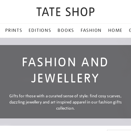
PRINTS
EDITIONS
BOOKS
FASHION
HOME
FASHION AND
JEWELLERY
Gifts for those with a curated sense of style: find cosy scarves,
dazzling jewellery and art inspired apparel in our fashion gifts
collection.