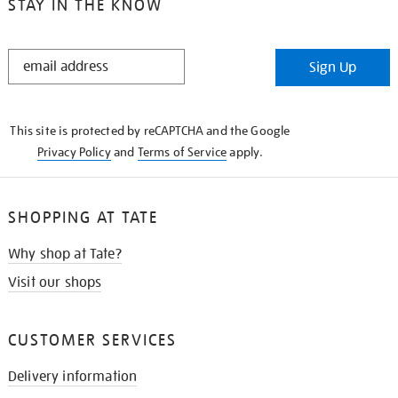
STAY IN THE KNOW
STAY
Sign Up
IN
THE
KNOW
This site is protected by reCAPTCHA and the Google
Privacy Policy
and
Terms of Service
apply.
SHOPPING AT TATE
Why shop at Tate?
Visit our shops
CUSTOMER SERVICES
Delivery information