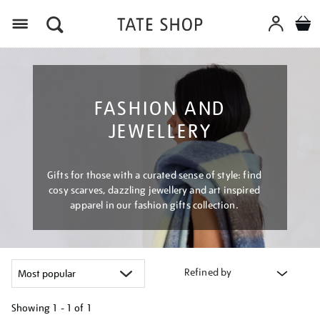
Menu
FASHION AND
JEWELLERY
Gifts for those with a curated sense of style: find
cosy scarves, dazzling jewellery and art inspired
apparel in our fashion gifts collection.
Refined by
Showing
1 - 1 of
1