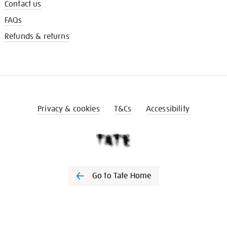
Contact us
FAQs
Refunds & returns
Privacy & cookies
T&Cs
Accessibility
Go to Tate Home