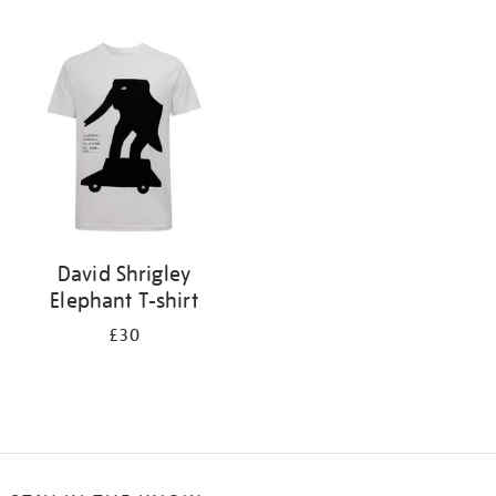
Refine
your
results
by:
David Shrigley
Elephant T-shirt
£30