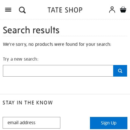
Search results
We're sorry, no products were found for your search:
Try a new search:
STAY IN THE KNOW
STAY
Sign Up
IN