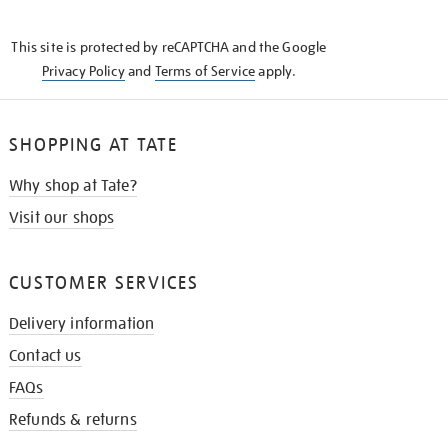
THE
KNOW
This site is protected by reCAPTCHA and the Google
Privacy Policy
and
Terms of Service
apply.
SHOPPING AT TATE
Why shop at Tate?
Visit our shops
CUSTOMER SERVICES
Delivery information
Contact us
FAQs
Refunds & returns