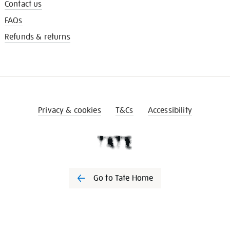
Contact us
FAQs
Refunds & returns
Privacy & cookies
T&Cs
Accessibility
Go to Tate Home