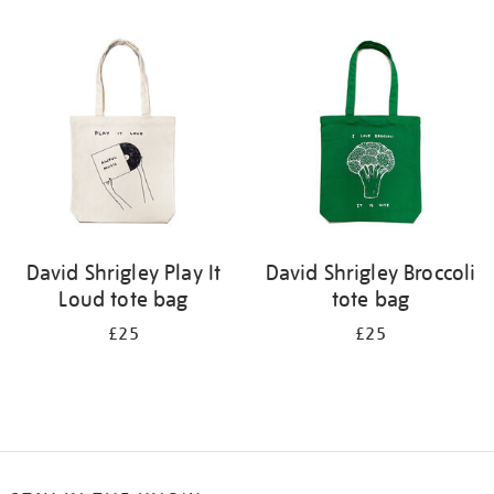
Refine
your
results
by:
David Shrigley Play It
David Shrigley Broccoli
Loud tote bag
tote bag
£25
£25