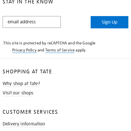
STAY IN THE KNOW
STAY
Sign Up
IN
THE
KNOW
This site is protected by reCAPTCHA and the Google
Privacy Policy
and
Terms of Service
apply.
SHOPPING AT TATE
Why shop at Tate?
Visit our shops
CUSTOMER SERVICES
Delivery information