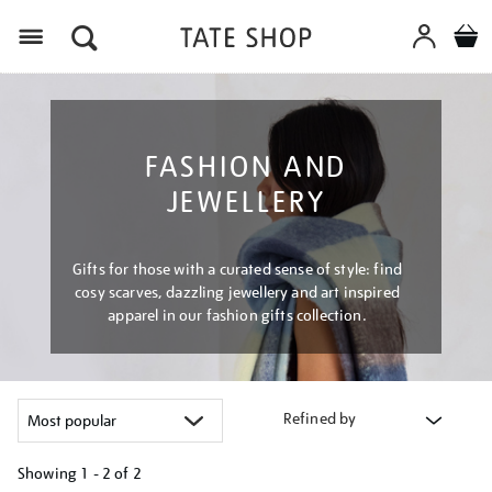
Menu
FASHION AND
JEWELLERY
Gifts for those with a curated sense of style: find
cosy scarves, dazzling jewellery and art inspired
apparel in our fashion gifts collection.
Refined by
Showing
1 - 2 of
2