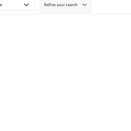
Refine your search