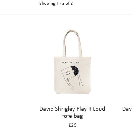
Showing
1 - 2 of
2
Refine
your
results
by:
David Shrigley Play It Loud
Dav
tote bag
£25