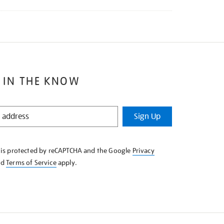
 IN THE KNOW
Sign Up
e is protected by reCAPTCHA and the Google
Privacy
nd
Terms of Service
apply.