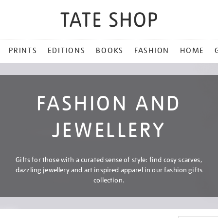
PRINTS
EDITIONS
BOOKS
FASHION
HOME
FASHION AND
JEWELLERY
Gifts for those with a curated sense of style: find cosy scarves,
dazzling jewellery and art inspired apparel in our fashion gifts
collection.