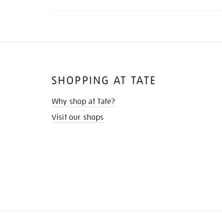
SHOPPING AT TATE
Why shop at Tate?
Visit our shops