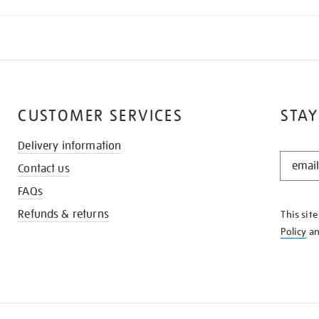
CUSTOMER SERVICES
STAY
Delivery information
STAY
Contact us
IN
THE
FAQs
KNOW
Refunds & returns
This sit
Policy
a