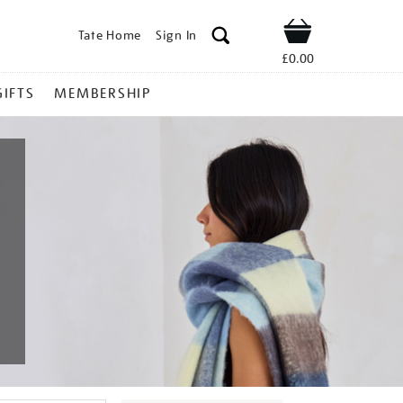
Tate Home
Sign In
Shop
£0.00
GIFTS
MEMBERSHIP