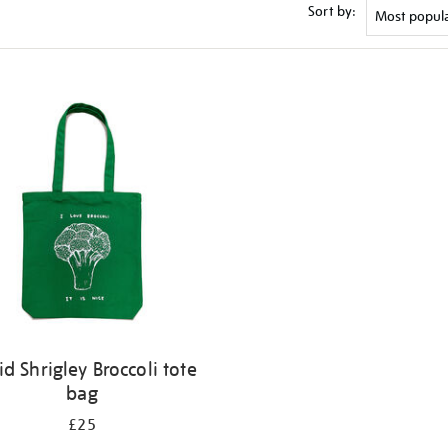
Sort by:
id Shrigley Broccoli tote
bag
£25