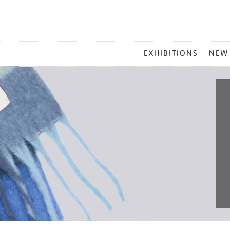
MAIN
EXHIBITIONS
NEW
MENU