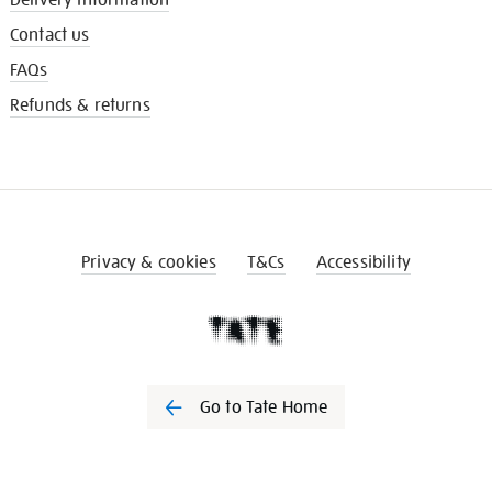
Contact us
FAQs
Refunds & returns
Privacy & cookies
T&Cs
Accessibility
Go to Tate Home