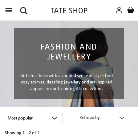
Menu
FASHION AND
JEWELLERY
Gifts for those with a curated sense of style: find
cosy scarves, dazzling jewellery and art inspired
apparel in our fashion gifts collection.
Refined by
Showing
1 - 2 of
2