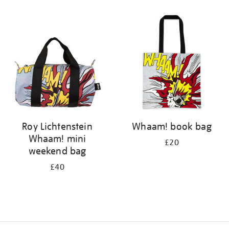
Refine
your
results
by:
Roy Lichtenstein
Whaam! book bag
Whaam! mini
£20
weekend bag
£40