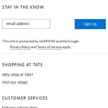
STAY IN THE KNOW
STAY
Sign Up
IN
THE
KNOW
This site is protected by reCAPTCHA and the Google
Privacy Policy
and
Terms of Service
apply.
SHOPPING AT TATE
Why shop at Tate?
Visit our shops
CUSTOMER SERVICES
Delivery information